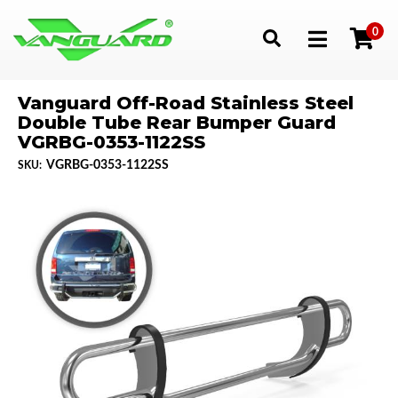
0
Toggle navigation
Vanguard Off-Road Stainless Steel
Double Tube Rear Bumper Guard
VGRBG-0353-1122SS
VGRBG-0353-1122SS
SKU: