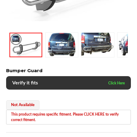
Bumper Guard
Verify it fits
Not Available
This product requires specific fitment. Please CLICK HERE to verify
correct fitment.