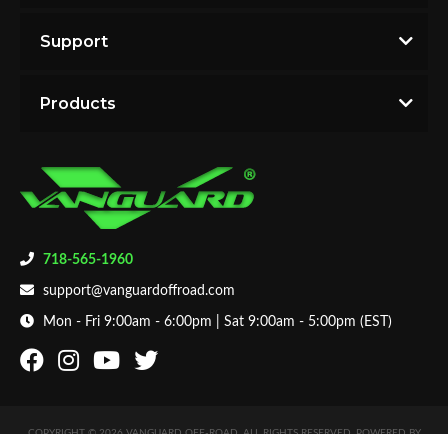
2013 Honda Pilot LX
with the best products.
2013 Honda Pilot Touring
Support
2012 Honda Pilot Base
2012 Honda Pilot EX
Products
2012 Honda Pilot EX-L
2012 Honda Pilot LX
2012 Honda Pilot Touring
2011 Honda Pilot Base
2011 Honda Pilot EX
2011 Honda Pilot EX-L
2011 Honda Pilot LX
718-565-1960
2011 Honda Pilot Touring
support@vanguardoffroad.com
2010 Honda Pilot Base
2010 Honda Pilot EX
Mon - Fri 9:00am - 6:00pm | Sat 9:00am - 5:00pm (EST)
2010 Honda Pilot EX-L
2010 Honda Pilot LX
2010 Honda Pilot Touring
2009 Honda Pilot Base
COPYRIGHT © 2026 VANGUARD OFF-ROAD. ALL RIGHTS RESERVED.
POWERED BY
2009 Honda Pilot EX