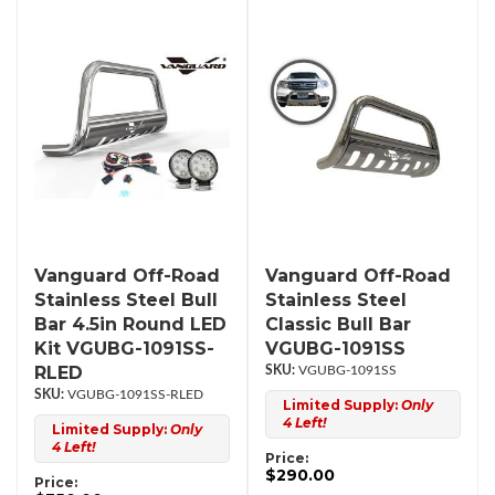
Vanguard Off-Road
Vanguard Off-Road
Stainless Steel Bull
Stainless Steel
Bar 4.5in Round LED
Classic Bull Bar
Kit VGUBG-1091SS-
VGUBG-1091SS
RLED
VGUBG-1091SS
VGUBG-1091SS-RLED
Limited Supply:
Only
4 Left!
Limited Supply:
Only
4 Left!
Price:
$290.00
Price: