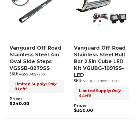
Vanguard Off-Road
Vanguard Off-Road
Stainless Steel 4in
Stainless Steel Bull
Oval Side Steps
Bar 2.5in Cube LED
VGSSB-0279SS
Kit VGUBG-1091SS-
LED
VGSSB-0279SS
VGUBG-1091SS-LED
Limited Supply:
Only
0 Left!
Limited Supply:
Only
4 Left!
Price:
$240.00
Price:
$350.00