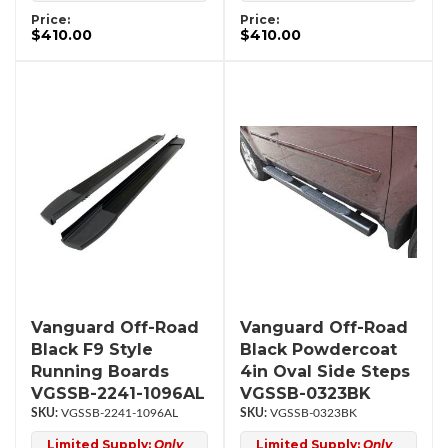
Price:
Price:
$410.00
$410.00
Vanguard Off-Road
Vanguard Off-Road
Black F9 Style
Black Powdercoat
Running Boards
4in Oval Side Steps
VGSSB-2241-1096AL
VGSSB-0323BK
VGSSB-2241-1096AL
VGSSB-0323BK
Limited Supply:
Only
Limited Supply:
Only