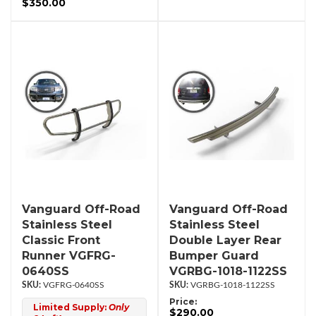
$350.00
Vanguard Off-Road
Vanguard Off-Road
Stainless Steel
Stainless Steel
Classic Front
Double Layer Rear
Runner VGFRG-
Bumper Guard
0640SS
VGRBG-1018-1122SS
VGFRG-0640SS
VGRBG-1018-1122SS
Price:
Limited Supply:
Only
$290.00