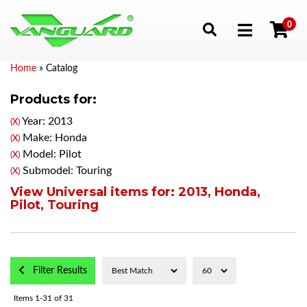
0
Toggle navigation
Home
»
Catalog
Products for:
Year: 2013
(X)
Make: Honda
(X)
Model: Pilot
(X)
Submodel: Touring
(X)
View Universal items for:
2013
,
Honda
,
Pilot
,
Touring
Filter Results
Items
1-
31
of
31