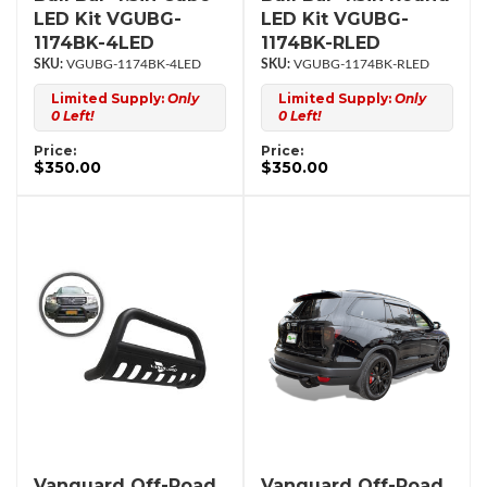
LED Kit VGUBG-
LED Kit VGUBG-
1174BK-4LED
1174BK-RLED
VGUBG-1174BK-4LED
VGUBG-1174BK-RLED
Limited Supply:
Only
Limited Supply:
Only
0 Left!
0 Left!
Price:
Price:
$350.00
$350.00
Vanguard Off-Road
Vanguard Off-Road