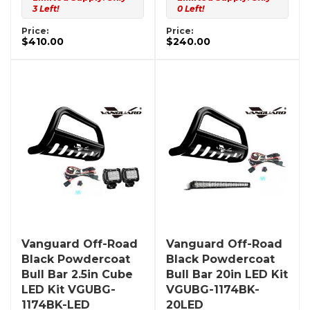
3 Left!
0 Left!
Price:
Price:
$410.00
$240.00
Vanguard Off-Road
Vanguard Off-Road
Black Powdercoat
Black Powdercoat
Bull Bar 2.5in Cube
Bull Bar 20in LED Kit
LED Kit VGUBG-
VGUBG-1174BK-
1174BK-LED
20LED