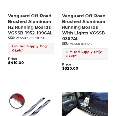
Vanguard Off-Road
Vanguard Off-Road
Brushed Aluminum
Brushed Aluminum
H2 Running Boards
Running Boards
VGSSB-1952-1096AL
With Lights VGSSB-
0367AL
VGSSB-1952-1096AL
VGSSB-0367AL
Limited Supply:
Only
0 Left!
Limited Supply:
Only
0 Left!
Price:
$410.00
Price:
$320.00