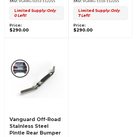
VGRBG-0353-1122SS
VGRBG-1116-1122SS
Limited Supply:
Only
Limited Supply:
Only
0 Left!
7 Left!
Price:
Price:
$290.00
$290.00
Vanguard Off-Road
Stainless Steel
Pintle Rear Bumper