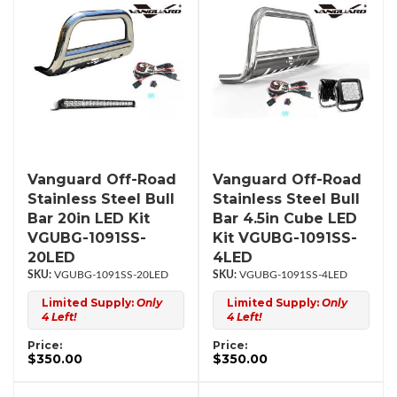
Vanguard Off-Road
Vanguard Off-Road
Stainless Steel Bull
Stainless Steel Bull
Bar 20in LED Kit
Bar 4.5in Cube LED
VGUBG-1091SS-
Kit VGUBG-1091SS-
20LED
4LED
VGUBG-1091SS-20LED
VGUBG-1091SS-4LED
Limited Supply:
Only
Limited Supply:
Only
4 Left!
4 Left!
Price:
Price:
$350.00
$350.00