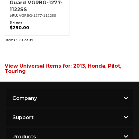
Guard VGRBG-1277-
1122SS
VGRBG-1277-1122SS
Price:
$290.00
Items
1-
31
of
31
View Universal items for:
2013
,
Honda
,
Pilot
,
Touring
Company
Support
Products