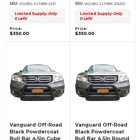
VGUBG-1174BK-LED
VGUBG-1174BK-20LED
Limited Supply:
Only
Limited Supply:
Only
0 Left!
0 Left!
Price:
Price:
$350.00
$350.00
Vanguard Off-Road
Vanguard Off-Road
Black Powdercoat
Black Powdercoat
Bull Bar 4.5in Cube
Bull Bar 4.5in Round