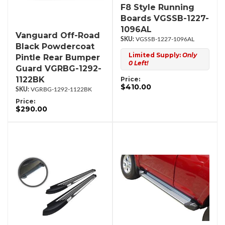
F8 Style Running
Boards VGSSB-1227-
1096AL
Vanguard Off-Road
VGSSB-1227-1096AL
Black Powdercoat
Limited Supply:
Only
Pintle Rear Bumper
0 Left!
Guard VGRBG-1292-
1122BK
Price:
$410.00
VGRBG-1292-1122BK
Price:
$290.00