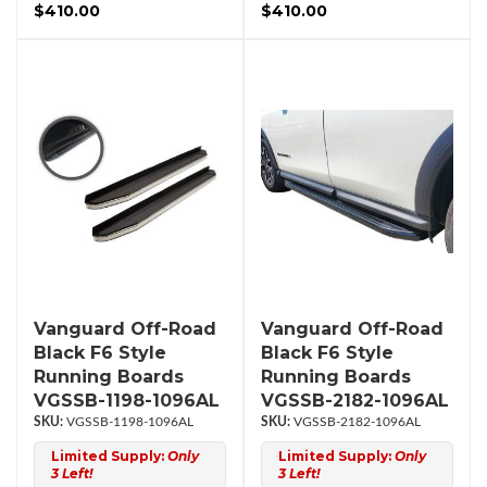
$410.00
$410.00
Vanguard Off-Road
Vanguard Off-Road
Black F6 Style
Black F6 Style
Running Boards
Running Boards
VGSSB-1198-1096AL
VGSSB-2182-1096AL
VGSSB-1198-1096AL
VGSSB-2182-1096AL
Limited Supply:
Only
Limited Supply:
Only
3 Left!
3 Left!