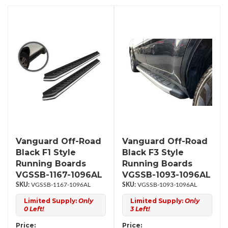
Vanguard Off-Road
Vanguard Off-Road
Black F1 Style
Black F3 Style
Running Boards
Running Boards
VGSSB-1167-1096AL
VGSSB-1093-1096AL
VGSSB-1167-1096AL
VGSSB-1093-1096AL
Limited Supply:
Only
Limited Supply:
Only
0 Left!
3 Left!
Price:
Price: