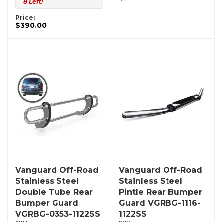
8 Left!
Price:
$390.00
Vanguard Off-Road
Vanguard Off-Road
Stainless Steel
Stainless Steel
Double Tube Rear
Pintle Rear Bumper
Bumper Guard
Guard VGRBG-1116-
VGRBG-0353-1122SS
1122SS