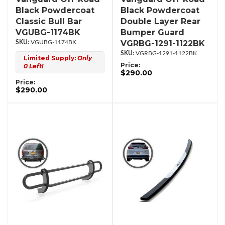
Black Powdercoat
Black Powdercoat
Classic Bull Bar
Double Layer Rear
VGUBG-1174BK
Bumper Guard
VGRBG-1291-1122BK
VGUBG-1174BK
VGRBG-1291-1122BK
Limited Supply:
Only
Price:
0 Left!
$290.00
Price:
$290.00