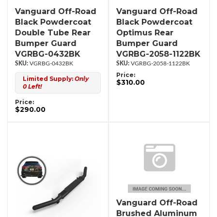
Vanguard Off-Road
Vanguard Off-Road
Black Powdercoat
Black Powdercoat
Double Tube Rear
Optimus Rear
Bumper Guard
Bumper Guard
VGRBG-0432BK
VGRBG-2058-1122BK
VGRBG-0432BK
VGRBG-2058-1122BK
Price:
Limited Supply:
Only
$310.00
0 Left!
Price:
$290.00
Vanguard Off-Road
Brushed Aluminum