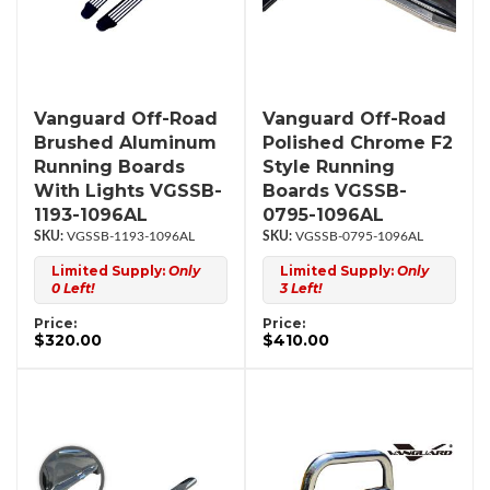
Vanguard Off-Road
Vanguard Off-Road
Brushed Aluminum
Polished Chrome F2
Running Boards
Style Running
With Lights VGSSB-
Boards VGSSB-
1193-1096AL
0795-1096AL
VGSSB-1193-1096AL
VGSSB-0795-1096AL
Limited Supply:
Only
Limited Supply:
Only
0 Left!
3 Left!
Price:
Price:
$320.00
$410.00