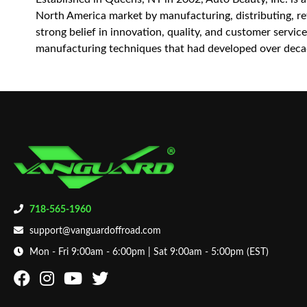
North America market by manufacturing, distributing, reta
strong belief in innovation, quality, and customer servi
manufacturing techniques that had developed over decad
718-565-1960
support@vanguardoffroad.com
Mon - Fri 9:00am - 6:00pm | Sat 9:00am - 5:00pm (EST)