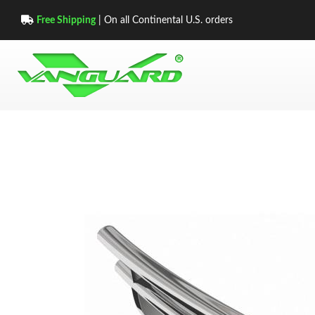
Free Shipping
| On all Continental U.S. orders