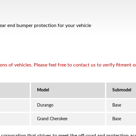
rear end bumper protection for your vehicle
s of vehicles. Please feel free to contact us to verify fitment 
Durango
Base
Grand Cherokee
Base
a corporation that strives to meet the off-road and protection 