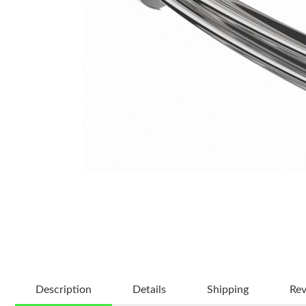
Description
Details
Shipping
Re