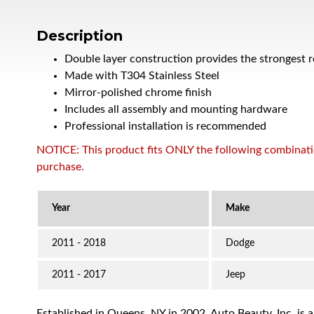
Description
Double layer construction provides the strongest 
Made with T304 Stainless Steel
Mirror-polished chrome finish
Includes all assembly and mounting hardware
Professional installation is recommended
NOTICE: This product fits ONLY the following combination
purchase.
2011 - 2018
Dodge
2011 - 2017
Jeep
Established in Queens, NY in 2002, Auto Beauty, Inc. is 