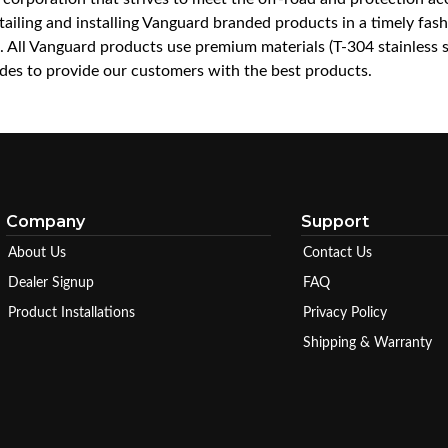
iling and installing Vanguard branded products in a timely fashio
ce. All Vanguard products use premium materials (T-304 stainless
es to provide our customers with the best products.
Company
Support
About Us
Contact Us
Dealer Signup
FAQ
Product Installations
Privacy Policy
Shipping & Warranty