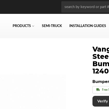
PRODUCTS
SEMI-TRUCK
INSTALLATION GUIDES
Vang
Stee
Bum
124
Bumper
Free 
Verify i