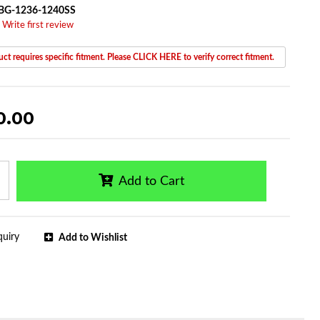
BG-1236-1240SS
 Write first review
ct requires specific fitment. Please CLICK HERE to verify correct fitment.
0.00
Add to Cart
quiry
Add to Wishlist