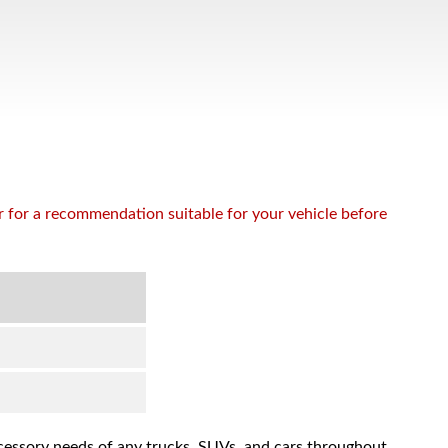
or for a recommendation suitable for your vehicle before
accessory needs of any trucks, SUVs, and cars throughout