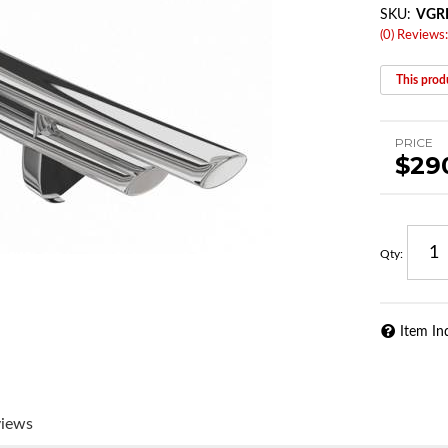
SKU:
VGR
(0) Reviews:
This produ
PRICE
$29
Qty
:
Item In
views