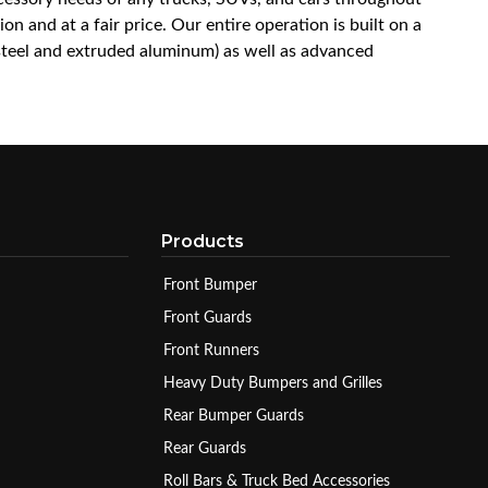
n and at a fair price. Our entire operation is built on a
 steel and extruded aluminum) as well as advanced
Products
Front Bumper
Front Guards
Front Runners
Heavy Duty Bumpers and Grilles
Rear Bumper Guards
Rear Guards
Roll Bars & Truck Bed Accessories