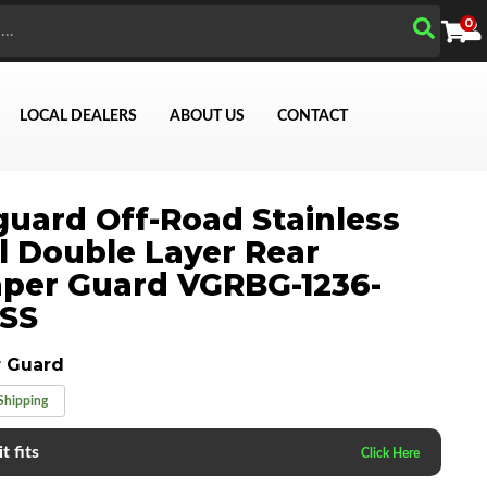
0
LOCAL DEALERS
ABOUT US
CONTACT
uard Off-Road Stainless
Search
l Double Layer Rear
per Guard VGRBG-1236-
0SS
 Guard
Shipping
t fits