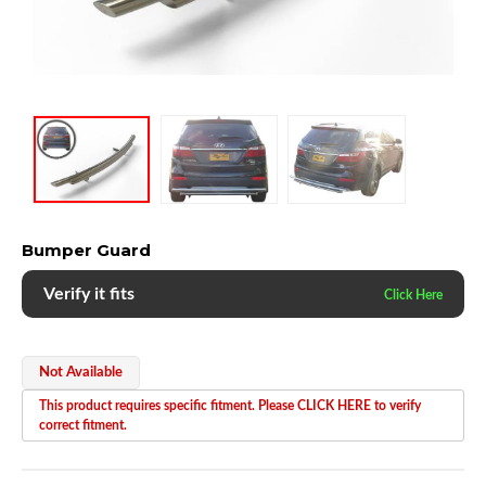
Bumper Guard
Verify it fits
Not Available
This product requires specific fitment. Please CLICK HERE to verify
correct fitment.