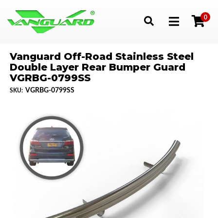
0
Toggle navigation
Vanguard Off-Road Stainless Steel
Double Layer Rear Bumper Guard
VGRBG-0799SS
VGRBG-0799SS
SKU: