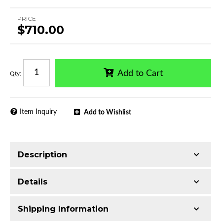
PRICE
$710.00
Add to Cart
Qty
:
Item Inquiry
Add to Wishlist
Description
Trimming of the undercarriage cover is required
Details
for most vehicles
Made with Q235 Structural Steel
Shipping Information
Electrophoretic black primer combined with