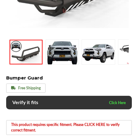
Bumper Guard
Free Shipping
Verify it fits
This product requires specific fitment. Please CLICK HERE to verify
correct fitment.