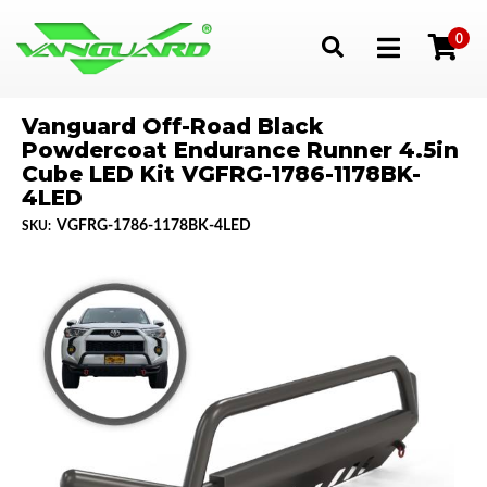
0
Toggle navigation
Vanguard Off-Road Black
Powdercoat Endurance Runner 4.5in
Cube LED Kit VGFRG-1786-1178BK-
4LED
VGFRG-1786-1178BK-4LED
SKU: