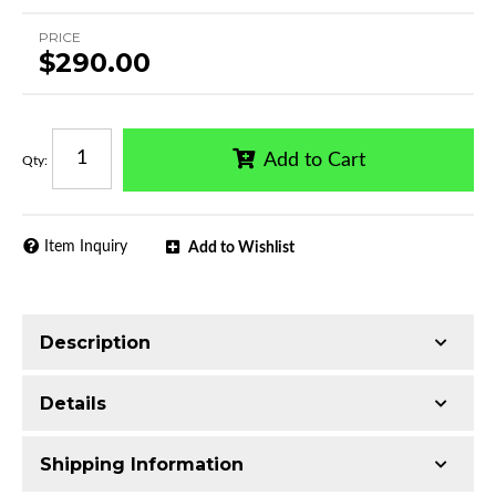
PRICE
$290.00
Add to Cart
Qty
:
Item Inquiry
Add to Wishlist
Description
Trimming of the undercarriage cover is required
Details
for most vehicles
Made with 3-inch T304 Stainless Steel
Shipping Information
Mirror-polished chrome finish