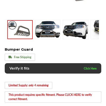
Bumper Guard
Free Shipping
Verify it fits
Limited Supply:
only 4 remaining
This product requires specific fitment. Please CLICK HERE to verify
correct fitment.