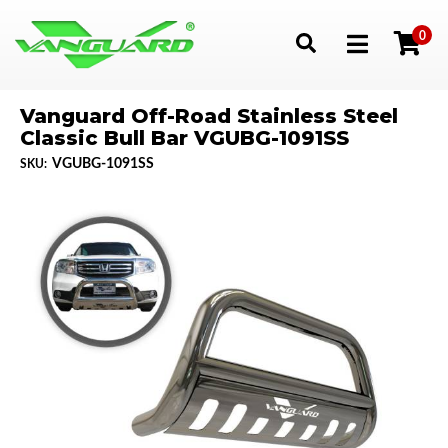
0
Toggle navigation
Vanguard Off-Road Stainless Steel
Classic Bull Bar VGUBG-1091SS
VGUBG-1091SS
SKU: