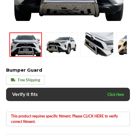
Bumper Guard
Free Shipping
Verify it fits
This product requires specific fitment. Please CLICK HERE to verify
correct fitment.