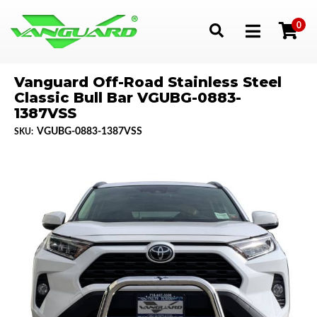
0
Toggle navigation
Vanguard Off-Road Stainless Steel
Classic Bull Bar VGUBG-0883-
1387VSS
VGUBG-0883-1387VSS
SKU: