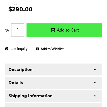
PRICE
$290.00
Add to Cart
Qty
:
Item Inquiry
Add to Wishlist
Description
Trimming of the undercarriage cover is required
Details
for most vehicles
Made with 2.5-inch T304 Stainless Steel
Shipping Information
Mirror-polished chrome finish
Series:
Classic Bull Bar
Includes all assembly and mounting hardware