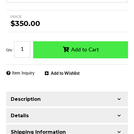
PRICE
$350.00
Add to Cart
Qty
:
Item Inquiry
Add to Wishlist
Description
Trimming of the undercarriage cover is required
Details
for most vehicles
Made with 3-inch T304 Stainless Steel
Shipping Information