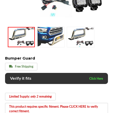
Bumper Guard
Free Shipping
Verify it fits
Limited Supply:
only 2 remaining
This product requires specific fitment. Please CLICK HERE to verify
correct fitment.