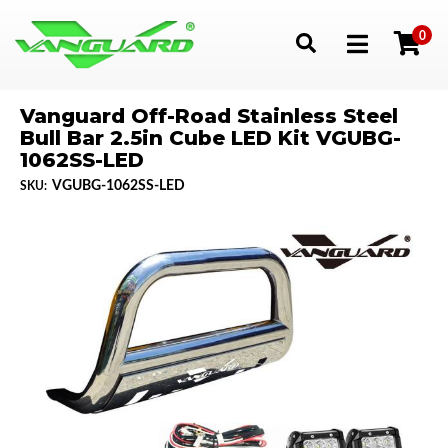
0
Toggle navigation
Vanguard Off-Road Stainless Steel
Bull Bar 2.5in Cube LED Kit VGUBG-
1062SS-LED
VGUBG-1062SS-LED
SKU: