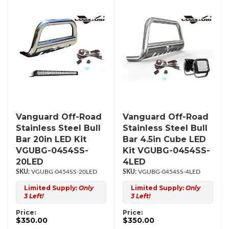
Vanguard Off-Road
Vanguard Off-Road
Stainless Steel Bull
Stainless Steel Bull
Bar 20in LED Kit
Bar 4.5in Cube LED
VGUBG-0454SS-
Kit VGUBG-0454SS-
20LED
4LED
VGUBG-0454SS-20LED
VGUBG-0454SS-4LED
Limited Supply:
Only
Limited Supply:
Only
3 Left!
3 Left!
Price:
Price:
$350.00
$350.00