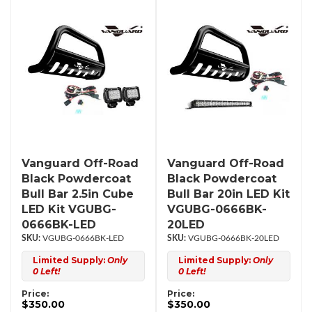
Vanguard Off-Road
Vanguard Off-Road
Black Powdercoat
Black Powdercoat
Bull Bar 2.5in Cube
Bull Bar 20in LED Kit
LED Kit VGUBG-
VGUBG-0666BK-
0666BK-LED
20LED
VGUBG-0666BK-LED
VGUBG-0666BK-20LED
Limited Supply:
Only
Limited Supply:
Only
0 Left!
0 Left!
Price:
Price:
$350.00
$350.00