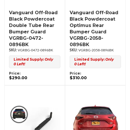
Vanguard Off-Road
Vanguard Off-Road
Black Powdercoat
Black Powdercoat
Double Tube Rear
Optimus Rear
Bumper Guard
Bumper Guard
VGRBG-0472-
VGRBG-2058-
0896BK
0896BK
VGRBG-0472-0896BK
VGRBG-2058-0896BK
Limited Supply:
Only
Limited Supply:
Only
0 Left!
0 Left!
Price:
Price:
$290.00
$310.00