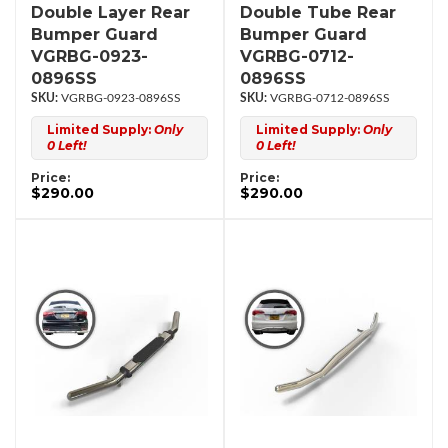
Double Layer Rear
Double Tube Rear
Bumper Guard
Bumper Guard
VGRBG-0923-
VGRBG-0712-
0896SS
0896SS
VGRBG-0923-0896SS
VGRBG-0712-0896SS
Limited Supply:
Only
Limited Supply:
Only
0 Left!
0 Left!
Price:
Price:
$290.00
$290.00