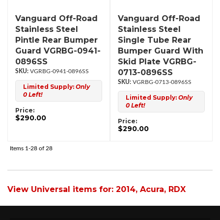
Vanguard Off-Road
Vanguard Off-Road
Stainless Steel
Stainless Steel
Pintle Rear Bumper
Single Tube Rear
Guard VGRBG-0941-
Bumper Guard With
0896SS
Skid Plate VGRBG-
0713-0896SS
VGRBG-0941-0896SS
VGRBG-0713-0896SS
Limited Supply:
Only
0 Left!
Limited Supply:
Only
0 Left!
Price:
$290.00
Price:
$290.00
Items
1-
28
of
28
View Universal items for:
2014
,
Acura
,
RDX