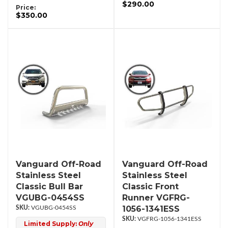
$290.00
Price:
$350.00
Vanguard Off-Road
Vanguard Off-Road
Stainless Steel
Stainless Steel
Classic Bull Bar
Classic Front
VGUBG-0454SS
Runner VGFRG-
1056-1341ESS
VGUBG-0454SS
VGFRG-1056-1341ESS
Limited Supply:
Only