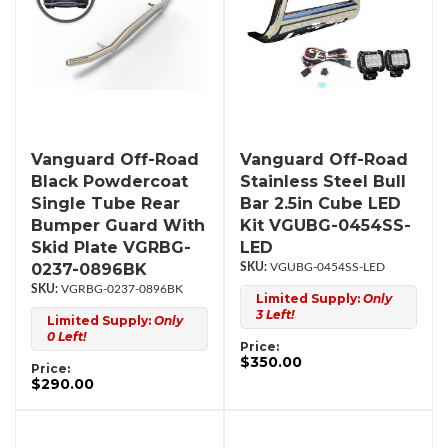
Vanguard Off-Road
Vanguard Off-Road
Black Powdercoat
Stainless Steel Bull
Single Tube Rear
Bar 2.5in Cube LED
Bumper Guard With
Kit VGUBG-0454SS-
Skid Plate VGRBG-
LED
0237-0896BK
VGUBG-0454SS-LED
VGRBG-0237-0896BK
Limited Supply:
Only
3 Left!
Limited Supply:
Only
0 Left!
Price:
$350.00
Price:
$290.00