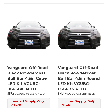
Vanguard Off-Road
Vanguard Off-Road
Black Powdercoat
Black Powdercoat
Bull Bar 4.5in Cube
Bull Bar 4.5in Round
LED Kit VGUBG-
LED Kit VGUBG-
0666BK-4LED
0666BK-RLED
VGUBG-0666BK-4LED
VGUBG-0666BK-RLED
Limited Supply:
Only
Limited Supply:
Only
0 Left!
0 Left!