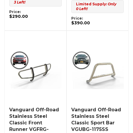
3 Left!
Limited Supply:
Only
0 Left!
Price:
$290.00
Price:
$390.00
Vanguard Off-Road
Vanguard Off-Road
Stainless Steel
Stainless Steel
Classic Front
Classic Sport Bar
Runner VGFRG-
VGUBG-1175SS