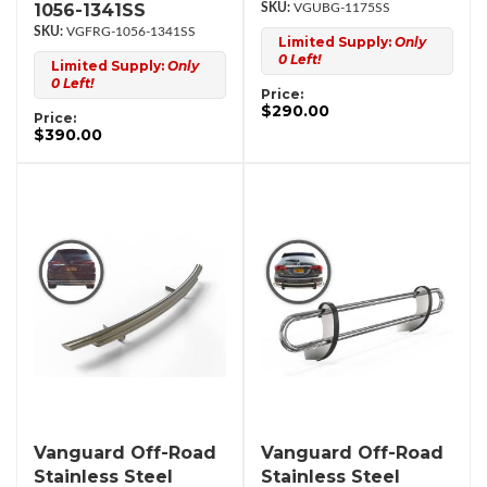
1056-1341SS
VGUBG-1175SS
VGFRG-1056-1341SS
Limited Supply:
Only
0 Left!
Limited Supply:
Only
0 Left!
Price:
$290.00
Price:
$390.00
Vanguard Off-Road
Vanguard Off-Road
Stainless Steel
Stainless Steel