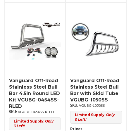
Vanguard Off-Road
Vanguard Off-Road
Stainless Steel Bull
Stainless Steel Bull
Bar 4.5in Round LED
Bar with Skid Tube
Kit VGUBG-0454SS-
VGUBG-1050SS
RLED
VGUBG-1050SS
VGUBG-0454SS-RLED
Limited Supply:
Only
0 Left!
Limited Supply:
Only
3 Left!
Price: