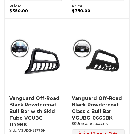
Price:
Price:
$350.00
$350.00
Vanguard Off-Road
Vanguard Off-Road
Black Powdercoat
Black Powdercoat
Bull Bar with Skid
Classic Bull Bar
Tube VGUBG-
VGUBG-0666BK
1179BK
VGUBG-0666BK
VGUBG-1179BK
Limited Supply:
Only