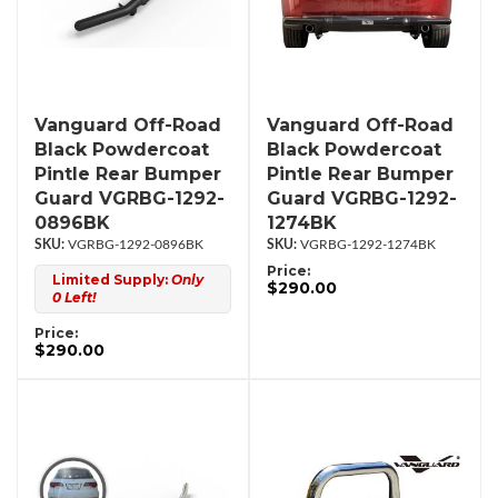
Vanguard Off-Road
Vanguard Off-Road
Black Powdercoat
Black Powdercoat
Pintle Rear Bumper
Pintle Rear Bumper
Guard VGRBG-1292-
Guard VGRBG-1292-
0896BK
1274BK
VGRBG-1292-0896BK
VGRBG-1292-1274BK
Price:
Limited Supply:
Only
$290.00
0 Left!
Price:
$290.00