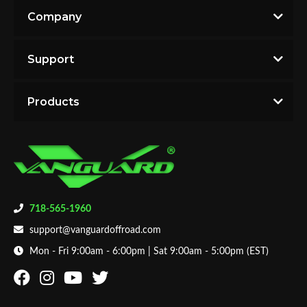
Company
Support
Products
718-565-1960
support@vanguardoffroad.com
Mon - Fri 9:00am - 6:00pm | Sat 9:00am - 5:00pm (EST)