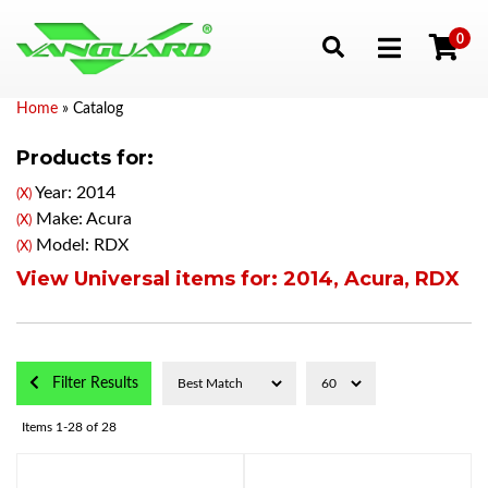
0
Toggle navigation
Home
»
Catalog
Products for:
Year: 2014
(X)
Make: Acura
(X)
Model: RDX
(X)
View Universal items for:
2014
,
Acura
,
RDX
Filter Results
Items
1-
28
of
28