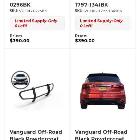
0296BK
1797-1341BK
VGFRG-0296BK
VGFRG-1797-1341BK
Limited Supply:
Only
Limited Supply:
Only
0 Left!
0 Left!
Price:
Price:
$390.00
$390.00
Vanguard Off-Road
Vanguard Off-Road
Black Powdercoat
Black Powdercoat