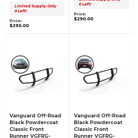
0 Left!
Limited Supply:
Only
0 Left!
Price:
$290.00
Price:
$290.00
Vanguard Off-Road
Vanguard Off-Road
Black Powdercoat
Black Powdercoat
Classic Front
Classic Front
Runner VGFRG-
Runner VGFRG-