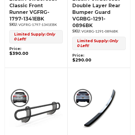
Classic Front
Double Layer Rear
Runner VGFRG-
Bumper Guard
1797-1341EBK
VGRBG-1291-
0896BK
VGFRG-1797-1341EBK
VGRBG-1291-0896BK
Limited Supply:
Only
0 Left!
Limited Supply:
Only
0 Left!
Price:
$390.00
Price:
$290.00