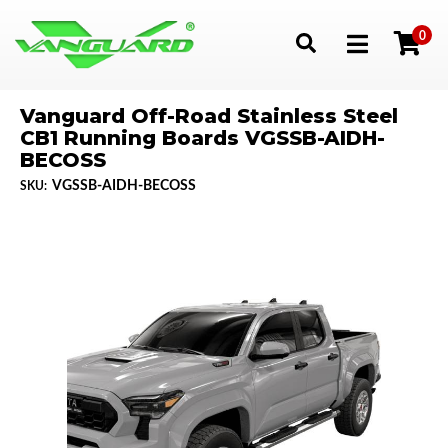
0
Toggle navigation
Vanguard Off-Road Stainless Steel
CB1 Running Boards VGSSB-AIDH-
BECOSS
VGSSB-AIDH-BECOSS
SKU: