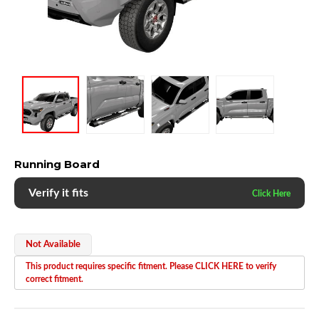
Running Board
Verify it fits
Not Available
This product requires specific fitment. Please CLICK HERE to verify
correct fitment.