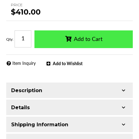
PRICE
$410.00
Add to Cart
Qty
:
Item Inquiry
Add to Wishlist
Description
Trimming of the undercarriage cover is required
Details
for most vehicles
Made with Ultra-lightweight Extruded
Shipping Information
Aluminum
Availability:
Available
Classic all-black finish