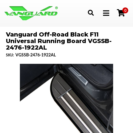
0
Toggle navigation
Vanguard Off-Road Black F11
Universal Running Board VGSSB-
2476-1922AL
VGSSB-2476-1922AL
SKU: