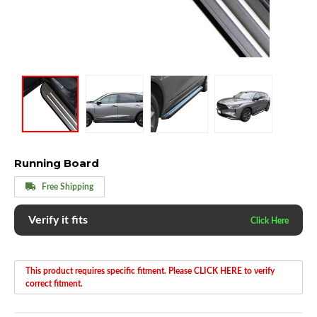
Running Board
Free Shipping
Verify it fits
This product requires specific fitment. Please CLICK HERE to verify
correct fitment.