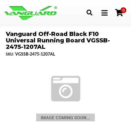
0
Toggle navigation
Vanguard Off-Road Black F10
Universal Running Board VGSSB-
2475-1207AL
VGSSB-2475-1207AL
SKU: