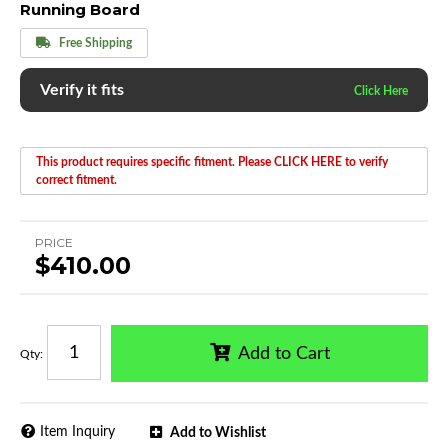
Running Board
Free Shipping
Verify it fits
This product requires specific fitment. Please CLICK HERE to verify
correct fitment.
PRICE
$410.00
Add to Cart
Qty
:
Item Inquiry
Add to Wishlist