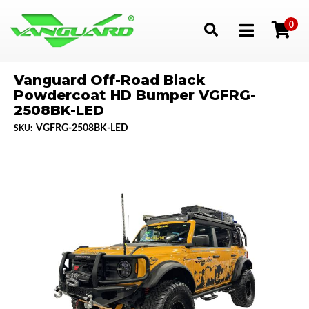
0
Toggle navigation
Vanguard Off-Road Black
Powdercoat HD Bumper VGFRG-
2508BK-LED
VGFRG-2508BK-LED
SKU: