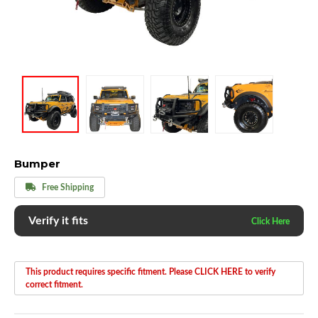
Bumper
Free Shipping
Verify it fits
This product requires specific fitment. Please CLICK HERE to verify
correct fitment.