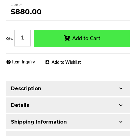
PRICE
$880.00
Add to Cart
Qty
:
Item Inquiry
Add to Wishlist
Description
Made with Q235 Structural Steel
Details
Electrophoretic black primer combined with
black powder topcoat
Shipping Information
Includes all assembly and mounting hardware
Availability:
Available
Includes LED lights