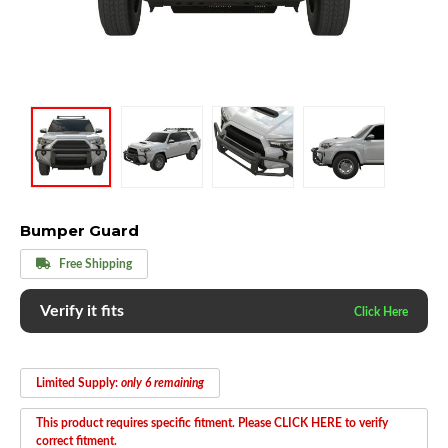
Bumper Guard
Free Shipping
Verify it fits
Limited Supply:
only 6 remaining
This product requires specific fitment. Please CLICK HERE to verify
correct fitment.