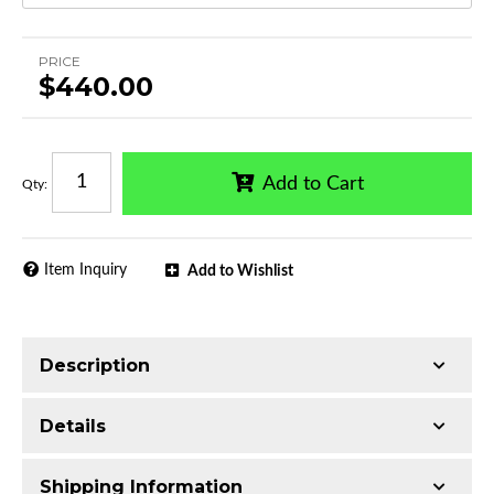
PRICE
$440.00
Add to Cart
Qty
:
Item Inquiry
Add to Wishlist
Description
Trimming of the undercarriage cover is required
Details
for most vehicles
Made with Q235 Structural Steel
Shipping Information