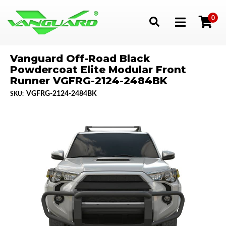
0
Toggle navigation
Vanguard Off-Road Black
Powdercoat Elite Modular Front
Runner VGFRG-2124-2484BK
VGFRG-2124-2484BK
SKU: