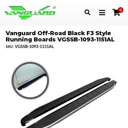
0
Toggle navigation
Vanguard Off-Road Black F3 Style
Running Boards VGSSB-1093-1151AL
VGSSB-1093-1151AL
SKU: