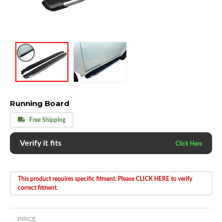
Running Board
Free Shipping
Verify it fits
This product requires specific fitment. Please CLICK HERE to verify
correct fitment.
PRICE