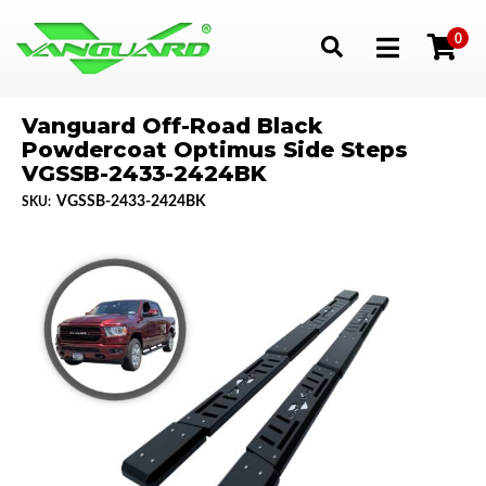
0
Toggle navigation
Vanguard Off-Road Black
Powdercoat Optimus Side Steps
VGSSB-2433-2424BK
VGSSB-2433-2424BK
SKU: