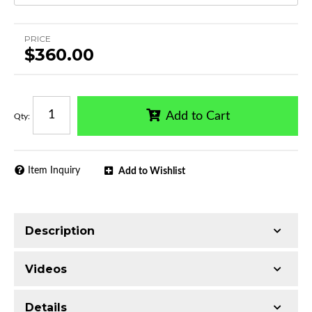
PRICE
$360.00
Add to Cart
Qty
:
Item Inquiry
Add to Wishlist
Description
Trimming of the undercarriage cover is required
Videos
for most vehicles
Made with Q235 Structural Steel
Details