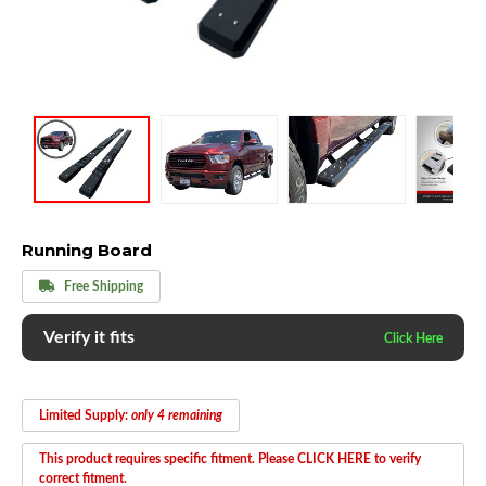
Running Board
Free Shipping
Verify it fits
Limited Supply:
only 4 remaining
This product requires specific fitment. Please CLICK HERE to verify
correct fitment.