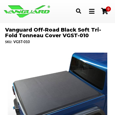
0
Toggle navigation
Vanguard Off-Road Black Soft Tri-
Fold Tonneau Cover VGST-010
VGST-010
SKU: