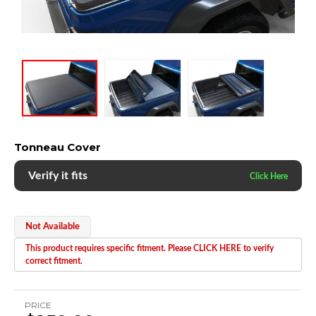
Tonneau Cover
Verify it fits
Not Available
This product requires specific fitment. Please CLICK HERE to verify
correct fitment.
PRICE