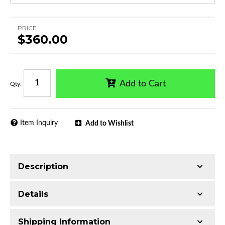
PRICE
$360.00
Add to Cart
Qty
:
Item Inquiry
Add to Wishlist
Description
Trimming of the undercarriage cover is required
Details
for most vehicles
Made with Q235 Structural Steel
Shipping Information