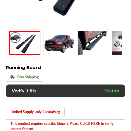
Running Board
Free Shipping
Verify it fits
Limited Supply:
only 2 remaining
This product requires specific fitment. Please CLICK HERE to verify
correct fitment.