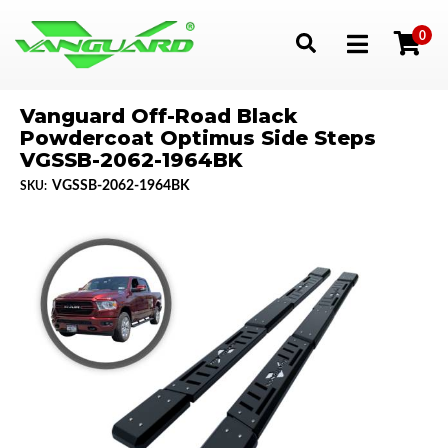
0
Toggle navigation
Vanguard Off-Road Black
Powdercoat Optimus Side Steps
VGSSB-2062-1964BK
VGSSB-2062-1964BK
SKU: