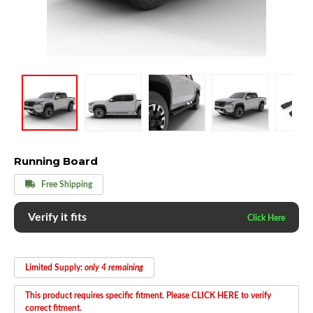
Running Board
Free Shipping
Verify it fits
Limited Supply:
only 4 remaining
This product requires specific fitment. Please CLICK HERE to verify
correct fitment.