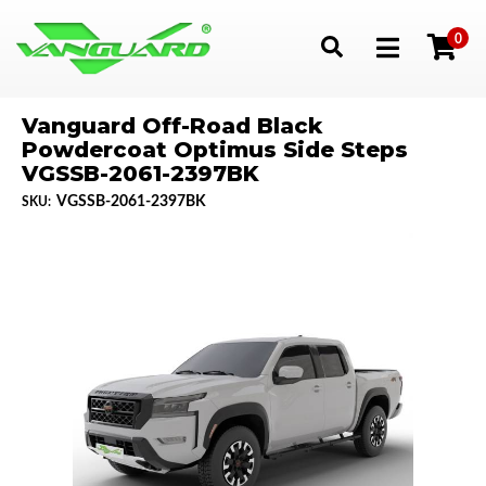
0
Toggle navigation
Vanguard Off-Road Black
Powdercoat Optimus Side Steps
VGSSB-2061-2397BK
VGSSB-2061-2397BK
SKU: