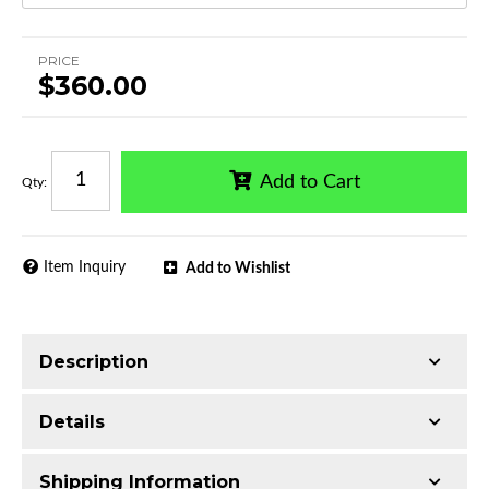
PRICE
$360.00
Add to Cart
Qty
:
Item Inquiry
Add to Wishlist
Description
Trimming of the undercarriage cover is required
Details
for most vehicles
Made with Q235 Structural Steel
Shipping Information