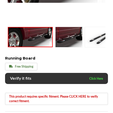
Running Board
Free Shipping
Verify it fits
This product requires specific fitment. Please CLICK HERE to verify
correct fitment.