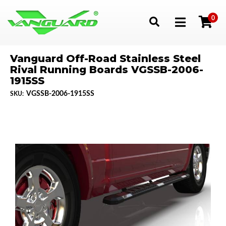
0
Toggle navigation
Vanguard Off-Road Stainless Steel
Rival Running Boards VGSSB-2006-
1915SS
VGSSB-2006-1915SS
SKU: