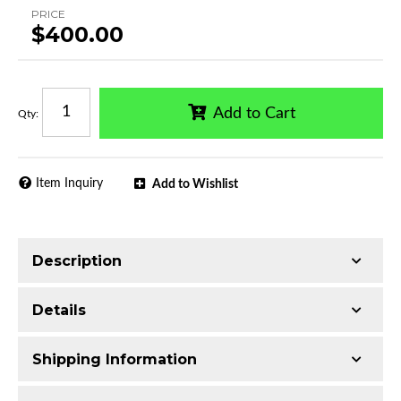
PRICE
$400.00
Add to Cart
Qty
:
Item Inquiry
Add to Wishlist
Description
Trimming of the undercarriage cover is required
Details
for most vehicles
Made with T304 Stainless Steel
Shipping Information
Mirror-polished chrome finish
Series:
Rival Running Boards
Includes all assembly and mounting hardware