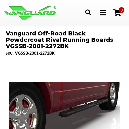
0
Toggle navigation
Vanguard Off-Road Black
Powdercoat Rival Running Boards
VGSSB-2001-2272BK
VGSSB-2001-2272BK
SKU: