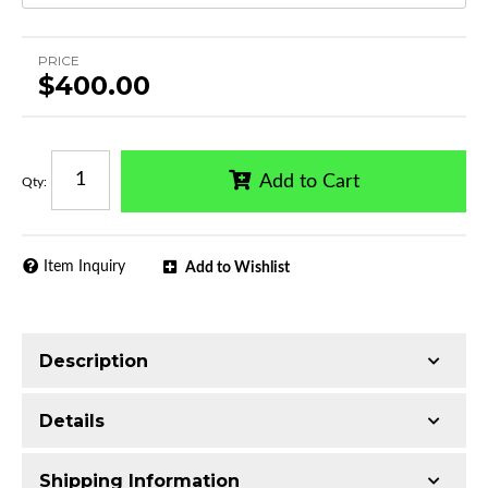
PRICE
$400.00
Add to Cart
Qty
:
Item Inquiry
Add to Wishlist
Description
Trimming of the undercarriage cover is required
Details
for most vehicles
Made with Ultra-lightweight Extruded
Shipping Information