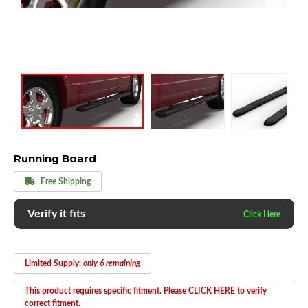
Running Board
Free Shipping
Verify it fits
Limited Supply:
only 6 remaining
This product requires specific fitment. Please CLICK HERE to verify
correct fitment.