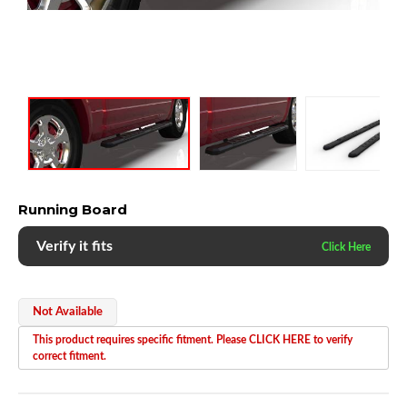
Running Board
Verify it fits
Not Available
This product requires specific fitment. Please CLICK HERE to verify
correct fitment.