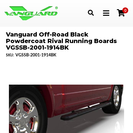
0
Toggle navigation
Vanguard Off-Road Black
Powdercoat Rival Running Boards
VGSSB-2001-1914BK
VGSSB-2001-1914BK
SKU: