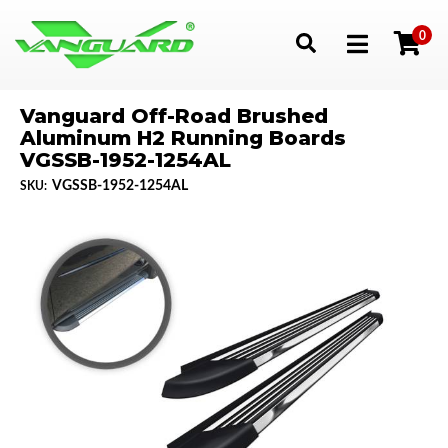
0
Toggle navigation
Vanguard Off-Road Brushed
Aluminum H2 Running Boards
VGSSB-1952-1254AL
VGSSB-1952-1254AL
SKU: