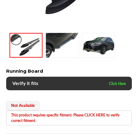
Running Board
Verify it fits
Not Available
This product requires specific fitment. Please CLICK HERE to verify
correct fitment.