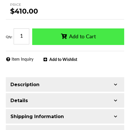
PRICE
$410.00
Add to Cart
Qty
:
Item Inquiry
Add to Wishlist
Description
Trimming of the undercarriage cover is required
Details
for most vehicles
Made with Ultra-lightweight Extruded
Shipping Information
Aluminum
Series:
F2 Style Running Boards
Mirror-polished chrome finish