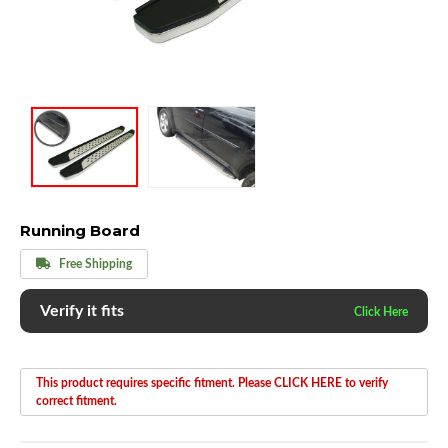
Running Board
Free Shipping
Verify it fits
This product requires specific fitment. Please CLICK HERE to verify
correct fitment.