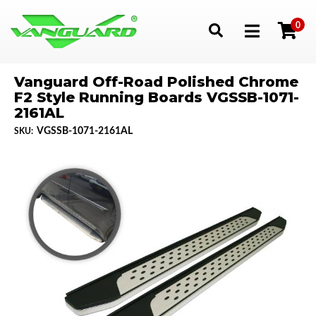
0
Toggle navigation
Vanguard Off-Road Polished Chrome
F2 Style Running Boards VGSSB-1071-
2161AL
VGSSB-1071-2161AL
SKU: