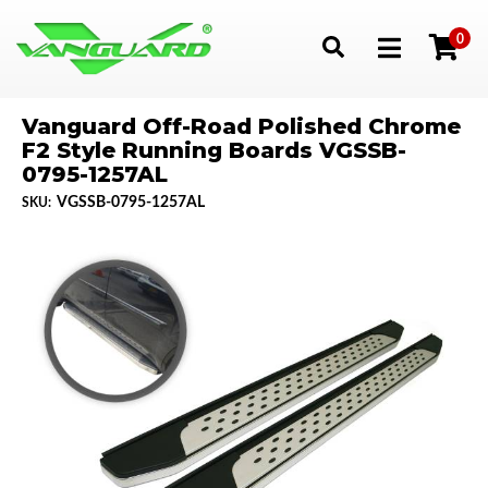
0
Toggle navigation
Vanguard Off-Road Polished Chrome
F2 Style Running Boards VGSSB-
0795-1257AL
VGSSB-0795-1257AL
SKU: