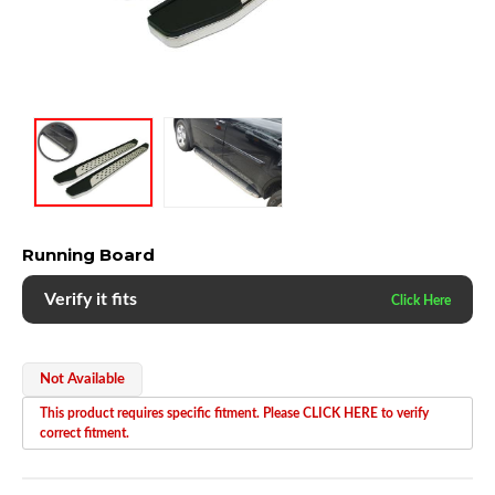
Running Board
Verify it fits
Not Available
This product requires specific fitment. Please CLICK HERE to verify
correct fitment.