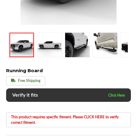
Running Board
Free Shipping
Verify it fits
This product requires specific fitment. Please CLICK HERE to verify
correct fitment.