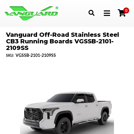
0
Toggle navigation
Vanguard Off-Road Stainless Steel
CB3 Running Boards VGSSB-2101-
2109SS
VGSSB-2101-2109SS
SKU: