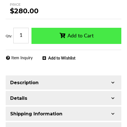
PRICE
$280.00
Add to Cart
Qty
:
Item Inquiry
Add to Wishlist
Description
Trimming of the undercarriage cover is required
Details
for most vehicles
Made with T304 Stainless Steel
Shipping Information
Mirror-polished chrome finish
Series:
CB3 Running Boards
Includes all assembly and mounting hardware