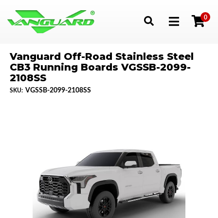
0
Toggle navigation
Vanguard Off-Road Stainless Steel
CB3 Running Boards VGSSB-2099-
2108SS
VGSSB-2099-2108SS
SKU: