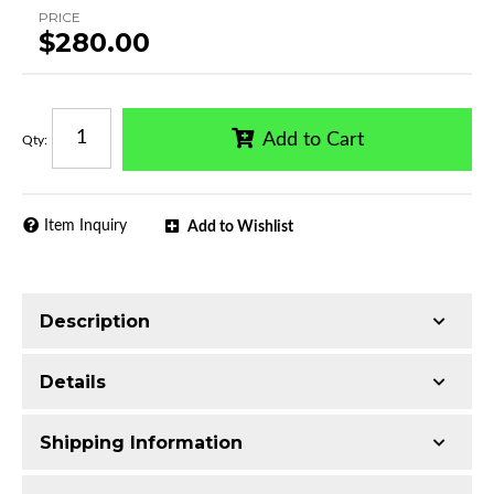
PRICE
$280.00
Add to Cart
Qty
:
Item Inquiry
Add to Wishlist
Description
Trimming of the undercarriage cover is required
Details
for most vehicles
Made with T304 Stainless Steel
Shipping Information
Mirror-polished chrome finish
Series:
CB3 Running Boards
Includes all assembly and mounting hardware