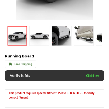
Running Board
Free Shipping
Verify it fits
This product requires specific fitment. Please CLICK HERE to verify
correct fitment.