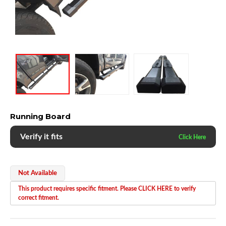
Running Board
Verify it fits
Not Available
This product requires specific fitment. Please CLICK HERE to verify
correct fitment.