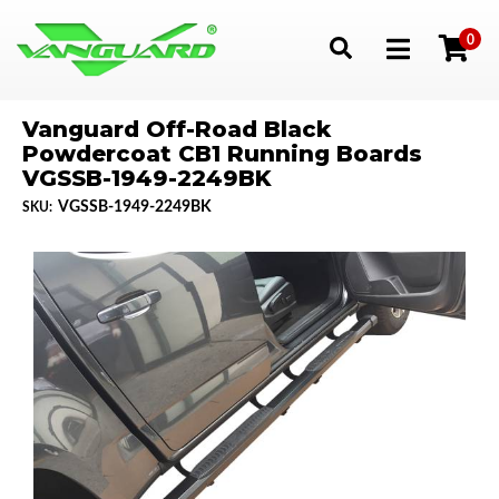
0
Toggle navigation
Vanguard Off-Road Black
Powdercoat CB1 Running Boards
VGSSB-1949-2249BK
VGSSB-1949-2249BK
SKU: