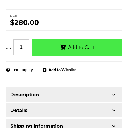
PRICE
$280.00
Add to Cart
Qty
:
Item Inquiry
Add to Wishlist
Description
Trimming of the undercarriage cover is required
Details
for most vehicles
Made with Q235 Structural Steel
Shipping Information