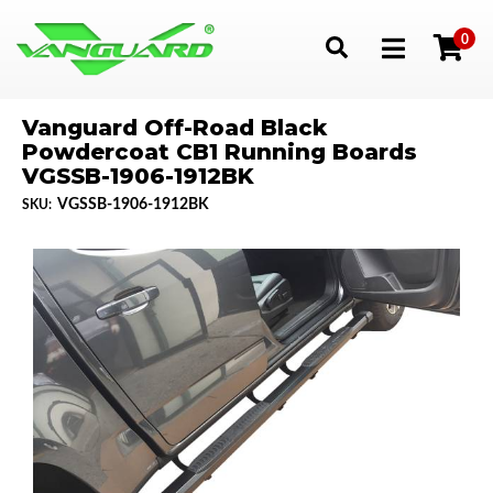
0
Toggle navigation
Vanguard Off-Road Black
Powdercoat CB1 Running Boards
VGSSB-1906-1912BK
VGSSB-1906-1912BK
SKU: