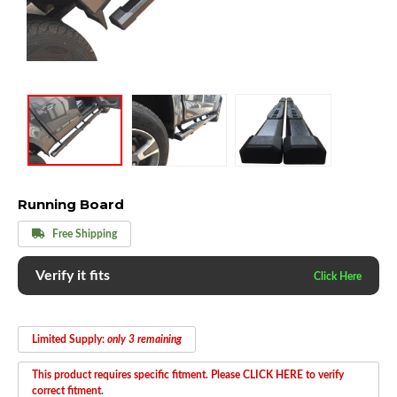
Running Board
Free Shipping
Verify it fits
Limited Supply:
only 3 remaining
This product requires specific fitment. Please CLICK HERE to verify
correct fitment.