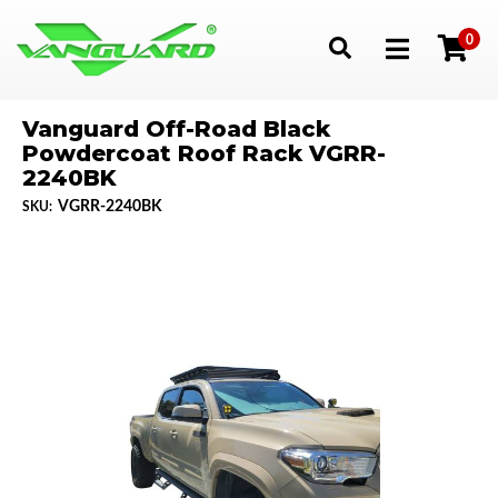
0
Toggle navigation
Vanguard Off-Road Black
Powdercoat Roof Rack VGRR-
2240BK
VGRR-2240BK
SKU: