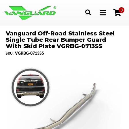
0
Toggle navigation
Vanguard Off-Road Stainless Steel
Single Tube Rear Bumper Guard
With Skid Plate VGRBG-0713SS
VGRBG-0713SS
SKU: