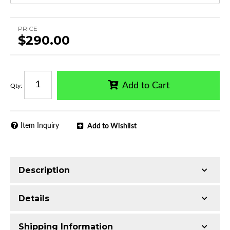
PRICE
$290.00
Add to Cart
Qty
:
Item Inquiry
Add to Wishlist
Description
Single tube construction
Details
Made with T304 Stainless Steel
Mirror-polished chrome finish
Shipping Information