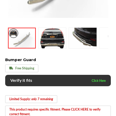
Bumper Guard
Free Shipping
Verify it fits
Limited Supply:
only 7 remaining
This product requires specific fitment. Please CLICK HERE to verify
correct fitment.