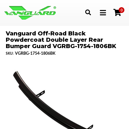
0
Toggle navigation
Vanguard Off-Road Black
Powdercoat Double Layer Rear
Bumper Guard VGRBG-1754-1806BK
VGRBG-1754-1806BK
SKU: