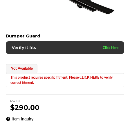
Bumper Guard
Verify it fits
Not Available
This product requires specific fitment. Please CLICK HERE to verify
correct fitment.
PRICE
$290.00
Item Inquiry