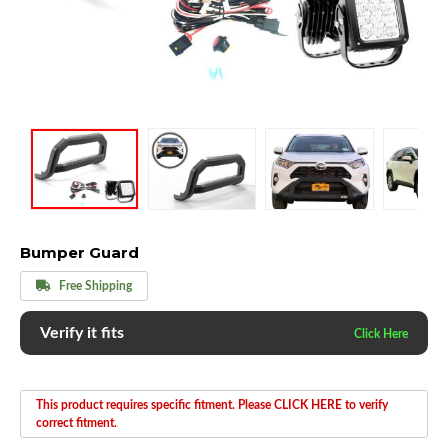
Bumper Guard
Free Shipping
Verify it fits
This product requires specific fitment. Please CLICK HERE to verify
correct fitment.