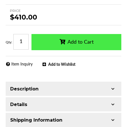
PRICE
$410.00
Add to Cart
Qty
:
Item Inquiry
Add to Wishlist
Description
Trimming of the undercarriage cover is required
Details
for most vehicles
Made with 3-inch Q235 Extruded Aluminum
Shipping Information
Electrophoretic black primer combined with