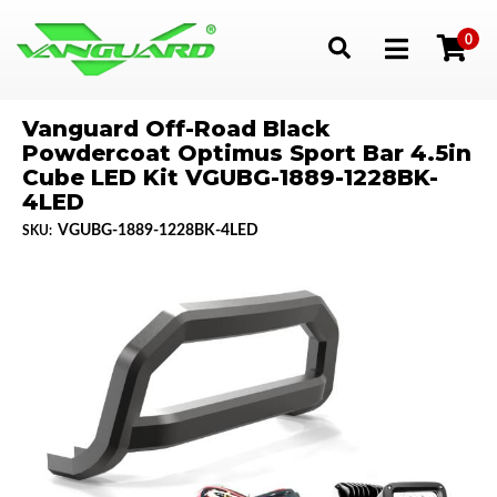
0
Toggle navigation
Vanguard Off-Road Black
Powdercoat Optimus Sport Bar 4.5in
Cube LED Kit VGUBG-1889-1228BK-
4LED
VGUBG-1889-1228BK-4LED
SKU: