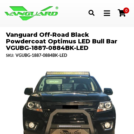
0
Toggle navigation
Vanguard Off-Road Black
Powdercoat Optimus LED Bull Bar
VGUBG-1887-0884BK-LED
VGUBG-1887-0884BK-LED
SKU: