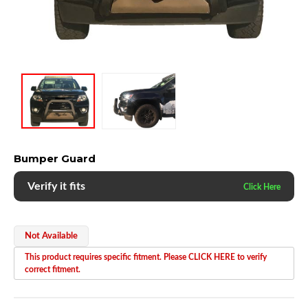
Bumper Guard
Verify it fits
Not Available
This product requires specific fitment. Please CLICK HERE to verify
correct fitment.