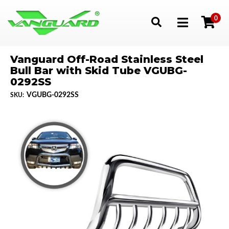
0
Toggle navigation
Vanguard Off-Road Stainless Steel
Bull Bar with Skid Tube VGUBG-
0292SS
VGUBG-0292SS
SKU: