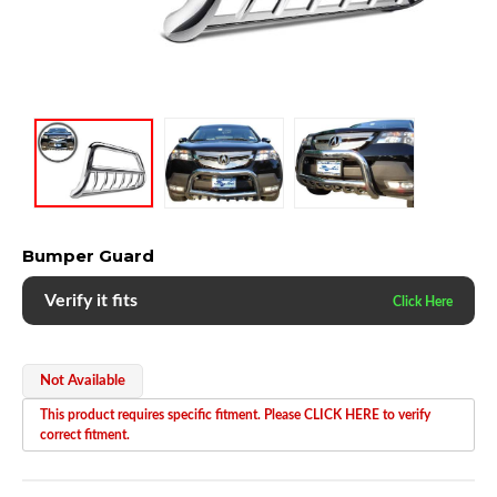
Bumper Guard
Verify it fits
Not Available
This product requires specific fitment. Please CLICK HERE to verify
correct fitment.