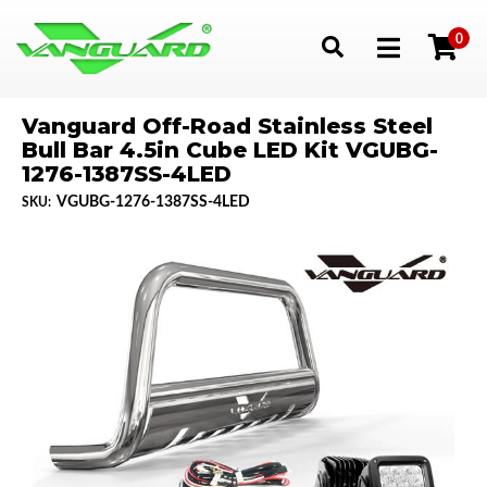
0
Toggle navigation
Vanguard Off-Road Stainless Steel
Bull Bar 4.5in Cube LED Kit VGUBG-
1276-1387SS-4LED
VGUBG-1276-1387SS-4LED
SKU: