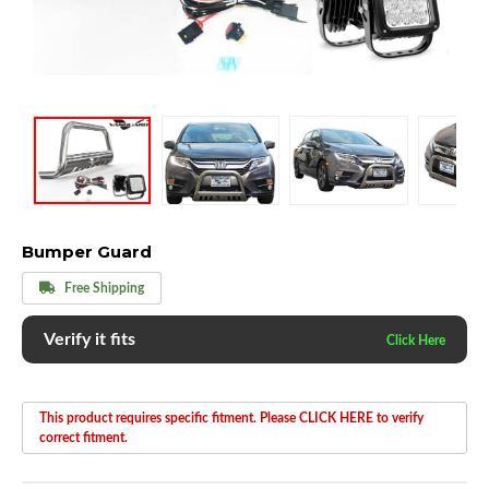
Bumper Guard
Free Shipping
Verify it fits
This product requires specific fitment. Please CLICK HERE to verify
correct fitment.