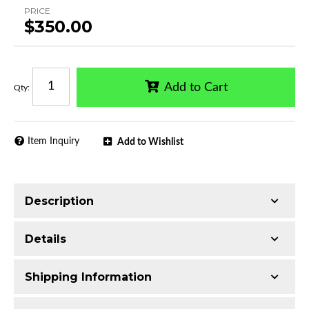
PRICE
$350.00
Add to Cart
Qty
:
Item Inquiry
Add to Wishlist
Description
Trimming of the undercarriage cover is required
Details
for most vehicles
Made with 2.5-inch T304 Stainless Steel
Shipping Information
Mirror-polished chrome finish
Additional Information:
Includes 2 pcs 4.5in
Includes all assembly and mounting hardware