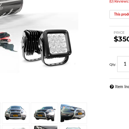
(0) Reviews:
This produ
PRICE
$35
Qty
:
Item In