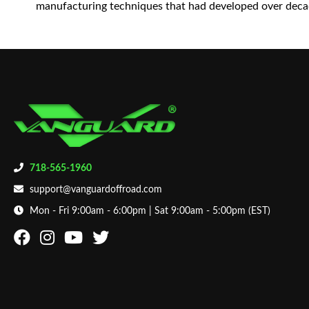
manufacturing techniques that had developed over decad
718-565-1960
support@vanguardoffroad.com
Mon - Fri 9:00am - 6:00pm | Sat 9:00am - 5:00pm (EST)