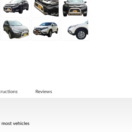
tructions
Reviews
r most vehicles