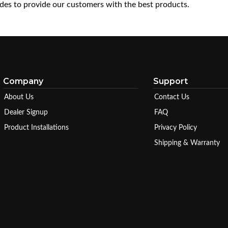
es to provide our customers with the best products.
Company
Support
About Us
Contact Us
Dealer Signup
FAQ
Product Installations
Privacy Policy
Shipping & Warranty