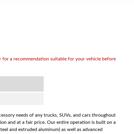
or for a recommendation suitable for your vehicle before
accessory needs of any trucks, SUVs, and cars throughout
n and at a fair price. Our entire operation is built on a
 steel and extruded aluminum) as well as advanced