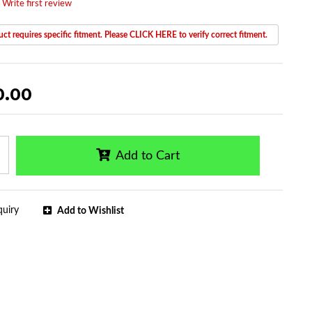
 Write first review
ct requires specific fitment. Please CLICK HERE to verify correct fitment.
0.00
Add to Cart
quiry
Add to Wishlist