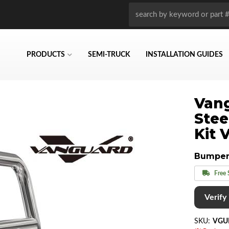
PRODUCTS
SEMI-TRUCK
INSTALLATION GUIDES
Vang
Stee
Kit 
Bumper
Free 
Verify i
SKU:
VGU