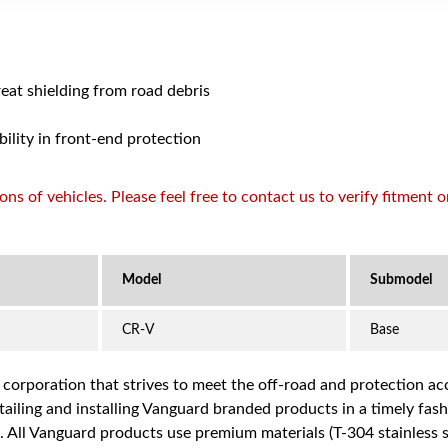
reat shielding from road debris
bility in front-end protection
s of vehicles. Please feel free to contact us to verify fitment 
CR-V
Base
a corporation that strives to meet the off-road and protection 
iling and installing Vanguard branded products in a timely fashio
ce. All Vanguard products use premium materials (T-304 stainless