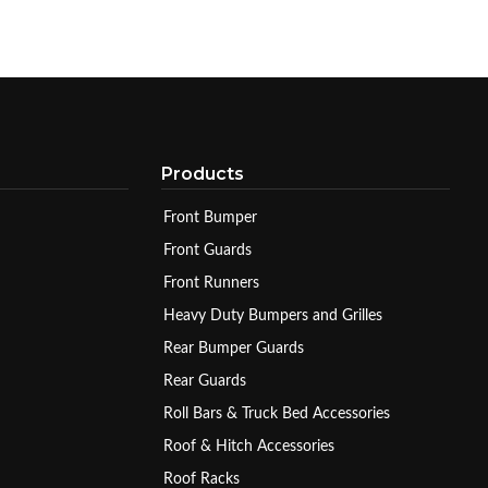
Products
Front Bumper
Front Guards
Front Runners
Heavy Duty Bumpers and Grilles
Rear Bumper Guards
Rear Guards
Roll Bars & Truck Bed Accessories
Roof & Hitch Accessories
Roof Racks