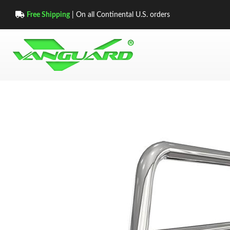
Free Shipping
| On all Continental U.S. orders