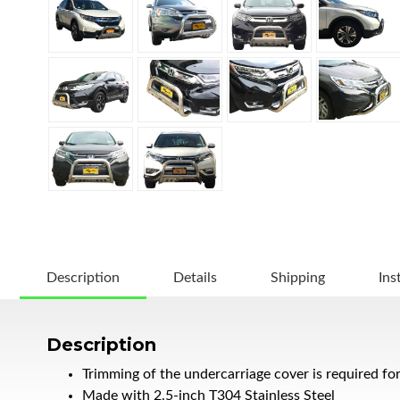
Description
Details
Shipping
Ins
Description
Trimming of the undercarriage cover is required fo
Made with 2.5-inch T304 Stainless Steel