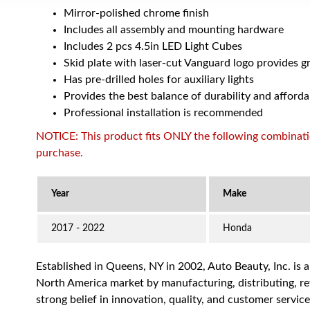
Mirror-polished chrome finish
Includes all assembly and mounting hardware
Includes 2 pcs 4.5in LED Light Cubes
Skid plate with laser-cut Vanguard logo provides g
Has pre-drilled holes for auxiliary lights
Provides the best balance of durability and afforda
Professional installation is recommended
NOTICE: This product fits ONLY the following combination
purchase.
2017 - 2022
Honda
Established in Queens, NY in 2002, Auto Beauty, Inc. is 
North America market by manufacturing, distributing, reta
strong belief in innovation, quality, and customer servi