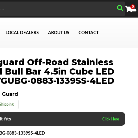
0
LOCAL DEALERS
ABOUT US
CONTACT
uard Off-Road Stainless
l Bull Bar 4.5in Cube LED
Search
VGUBG-0883-1339SS-4LED
 Guard
Shipping
t fits
BG-0883-1339SS-4LED