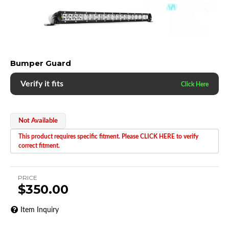
Bumper Guard
Verify it fits
Not Available
This product requires specific fitment. Please CLICK HERE to verify
correct fitment.
PRICE
$350.00
Item Inquiry