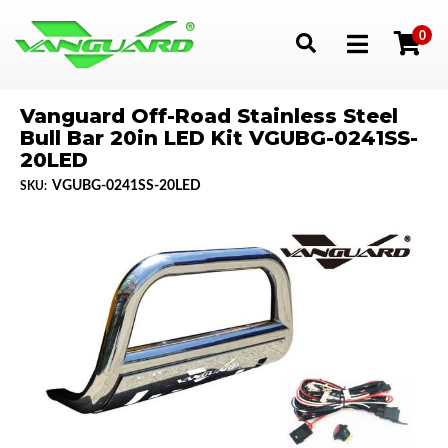
0
Toggle navigation
Vanguard Off-Road Stainless Steel
Bull Bar 20in LED Kit VGUBG-0241SS-
20LED
VGUBG-0241SS-20LED
SKU: