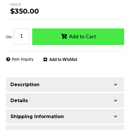
PRICE
$350.00
Add to Cart
Qty
:
Item Inquiry
Add to Wishlist
Description
Trimming of the undercarriage cover is required
Details
for most vehicles
Made with 2.5-inch T304 Stainless Steel
Shipping Information
Mirror-polished chrome finish
Additional Information:
Includes 2 pcs 2.5in
Includes all assembly and mounting hardware