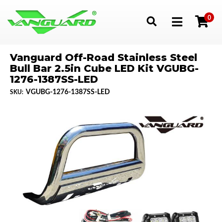
0
Toggle navigation
Vanguard Off-Road Stainless Steel
Bull Bar 2.5in Cube LED Kit VGUBG-
1276-1387SS-LED
VGUBG-1276-1387SS-LED
SKU: