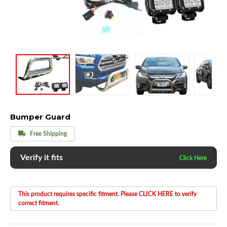
Bumper Guard
Free Shipping
Verify it fits
This product requires specific fitment. Please CLICK HERE to verify
correct fitment.