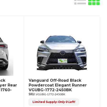
ack
Vanguard Off-Road Black
yer Rear
Powdercoat Elegant Runner
1760-
VGUBG-1772-2450BK
VGUBG-1772-2450BK
Limited Supply:
Only 0 Left!