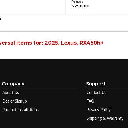
Price:
$290.00
8
ersal items for:
2025
,
Lexus
,
RX450h+
Company
Support
About Us
Contact Us
Dealer Signup
FAQ
Product Installations
Privacy Policy
Shipping & Warranty