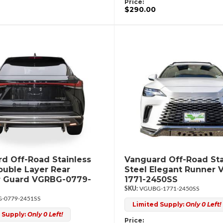
Price:
$290.00
d Off-Road Stainless
Vanguard Off-Road Sta
ouble Layer Rear
Steel Elegant Runner
 Guard VGRBG-0779-
1771-2450SS
VGUBG-1771-2450SS
-0779-2451SS
Limited Supply:
Only 0 Left!
 Supply:
Only 0 Left!
Price: