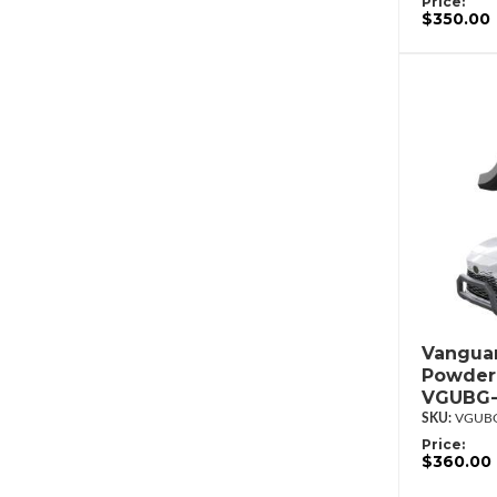
Price:
$350.00
Vanguar
Powderc
VGUBG-
VGUBG
Price:
$360.00