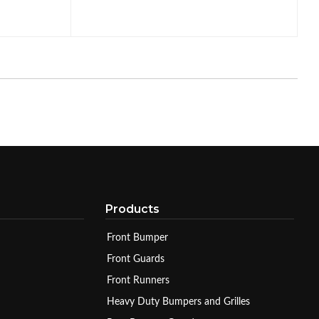
Products
Front Bumper
Front Guards
Front Runners
Heavy Duty Bumpers and Grilles