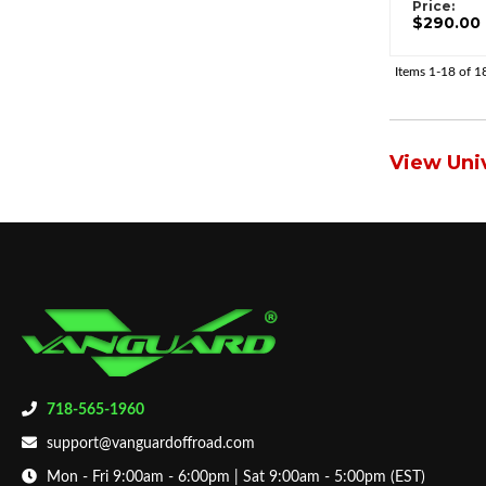
Price:
$290.00
Items
1-
18
of
1
View Univ
718-565-1960
support@vanguardoffroad.com
Mon - Fri 9:00am - 6:00pm | Sat 9:00am - 5:00pm (EST)