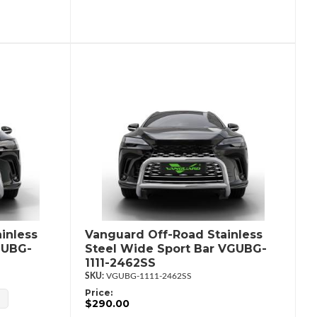
inless
Vanguard Off-Road Stainless
GUBG-
Steel Wide Sport Bar VGUBG-
1111-2462SS
VGUBG-1111-2462SS
Price:
$290.00