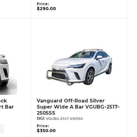
Price:
$290.00
ack
Vanguard Off-Road Silver
t Bar
Super Wide A Bar VGUBG-2517-
2505SS
VGUBG-2517-2505SS
Price:
$350.00