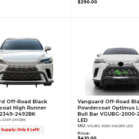
$290.00
d Off-Road Black
Vanguard Off-Road Bl
coat High Runner
Powdercoat Optimus 
2349-2492BK
Bull Bar VGUBG-2000-
LED
-2349-2492BK
VGUBG-2000-2462BK-LED
 Supply:
Only 6 Left!
Price:
$410.00