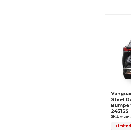
Vanguar
Steel D
Bumper
2451SS
VGRBG
Limited