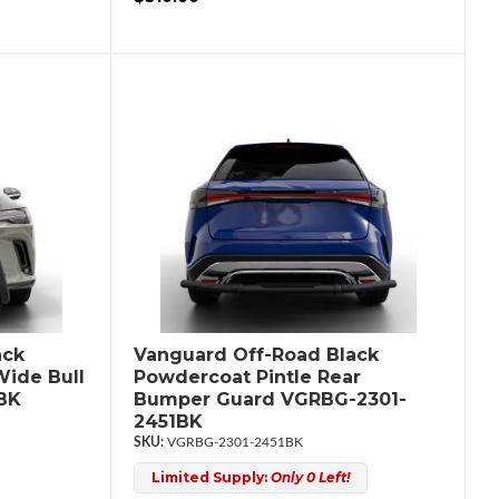
ack
Vanguard Off-Road Black
ide Bull
Powdercoat Pintle Rear
BK
Bumper Guard VGRBG-2301-
2451BK
VGRBG-2301-2451BK
Limited Supply:
Only 0 Left!