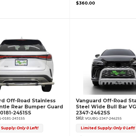
$360.00
d Off-Road Stainless
Vanguard Off-Road Sta
intle Rear Bumper Guard
Steel Wide Bull Bar V
0181-2451SS
2347-2462SS
-0181-2451SS
VGUBG-2347-2462SS
 Supply:
Only 0 Left!
Limited Supply:
Only 0 Left!