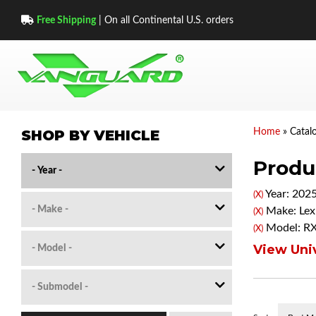
Free Shipping
| On all Continental U.S. orders
SHOP BY VEHICLE
Home
»
Catal
Produc
Year: 202
(X)
Make: Lex
(X)
Model: R
(X)
View Univ