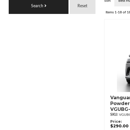
Sort
Search
Reset
Items
1-
18
of
1
Vanguar
Powderc
VGUBG-
VGUBG
Price:
$290.00