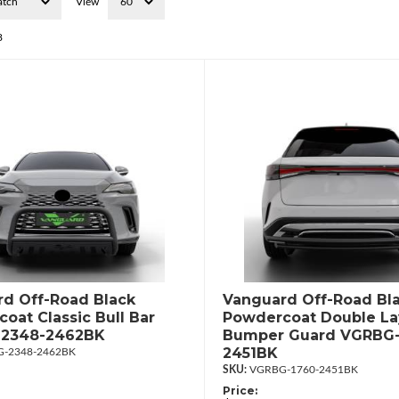
View
8
d Off-Road Black
Vanguard Off-Road Bl
oat Classic Bull Bar
Powdercoat Double La
2348-2462BK
Bumper Guard VGRBG-
2451BK
-2348-2462BK
VGRBG-1760-2451BK
Price: