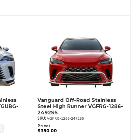
inless
Vanguard Off-Road Stainless
 VGUBG-
Steel High Runner VGFRG-1286-
2492SS
VGFRG-1286-2492SS
Price:
$350.00