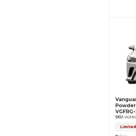
Vanguar
Powder
VGFRG-
VGFRG
Limited