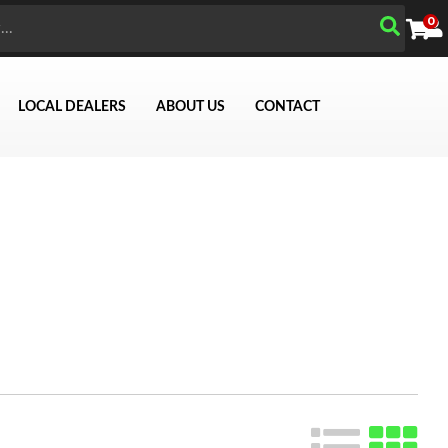
0
LOCAL DEALERS
ABOUT US
CONTACT
Search