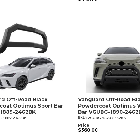
d Off-Road Black
Vanguard Off-Road Bl
oat Optimus Sport Bar
Powdercoat Optimus W
1889-2462BK
Bar VGUBG-1890-2462
-1889-2462BK
VGUBG-1890-2462BK
Price:
$360.00