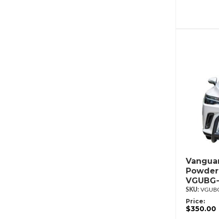
Vanguar
Powderc
VGUBG-
VGUBG
Price:
$350.00