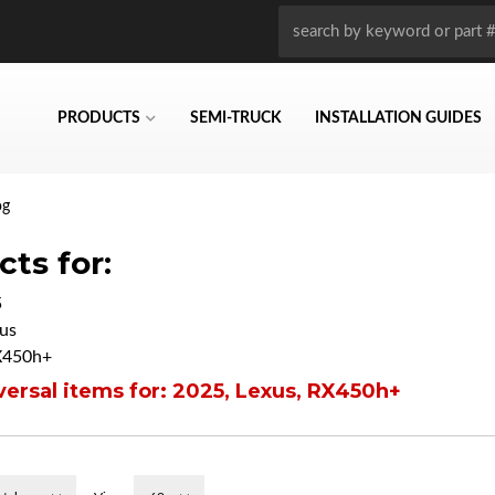
PRODUCTS
SEMI-TRUCK
INSTALLATION GUIDES
og
ts for:
5
us
X450h+
ersal items for:
2025
,
Lexus
,
RX450h+