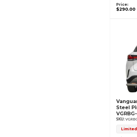
Price:
$290.00
Vanguar
Steel P
VGRBG-
VGRBG
Limited