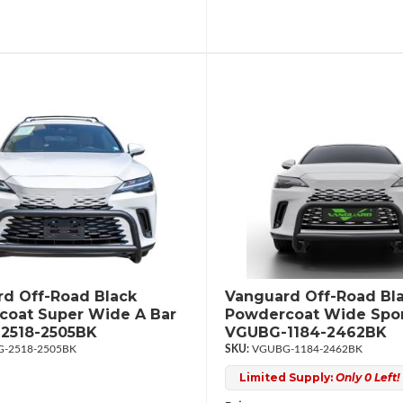
d Off-Road Black
Vanguard Off-Road Bl
oat Super Wide A Bar
Powdercoat Wide Spor
2518-2505BK
VGUBG-1184-2462BK
-2518-2505BK
VGUBG-1184-2462BK
Limited Supply:
Only 0 Left!