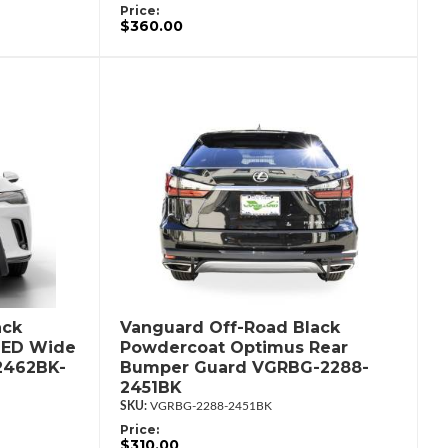
Price:
$360.00
ack
Vanguard Off-Road Black
LED Wide
Powdercoat Optimus Rear
2462BK-
Bumper Guard VGRBG-2288-
2451BK
VGRBG-2288-2451BK
Price:
$310.00