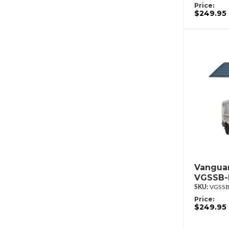
Price:
$249.95
Vanguar
VGSSB-
VGSSB
Price:
$249.95