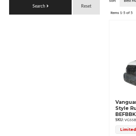
Sort
Search
Reset
Items
1-
5
of
5
Vanguar
Style R
BEFBBK
VGSSB
Limited