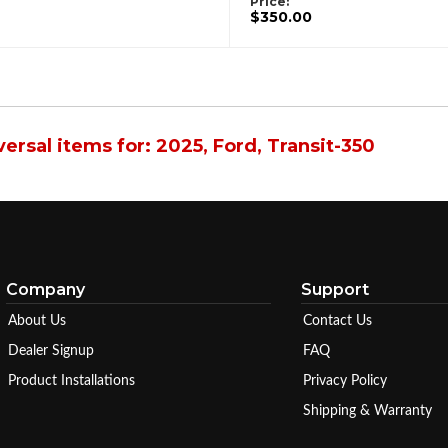
Price:
$350.00
ersal items for:
2025
,
Ford
,
Transit-350
Company
Support
About Us
Contact Us
Dealer Signup
FAQ
Product Installations
Privacy Policy
Shipping & Warranty