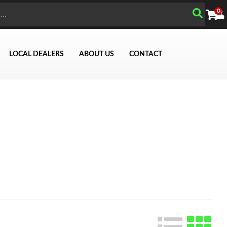
0
LOCAL DEALERS
ABOUT US
CONTACT
Search