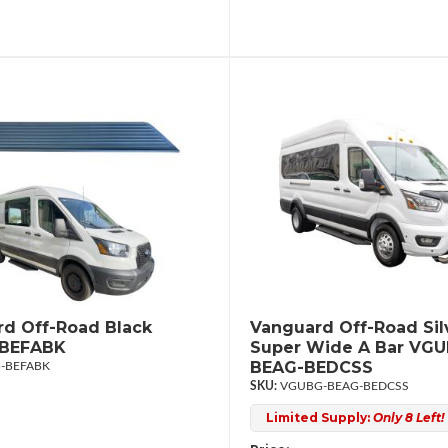
d Off-Road Black
Vanguard Off-Road Sil
BEFABK
Super Wide A Bar VG
BEAG-BEDCSS
-BEFABK
VGUBG-BEAG-BEDCSS
Limited Supply:
Only 8 Left!