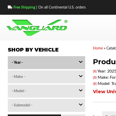
Free Shipping
| On all Continental U.S. orders
SHOP BY VEHICLE
Home
»
Catal
Produc
Year: 202
(X)
Make: For
(X)
Model: Tr
(X)
View Univ