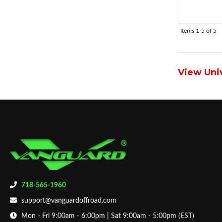
Items
1-
5
of
5
View Univ
718-565-1960
support@vanguardoffroad.com
Mon - Fri 9:00am - 6:00pm | Sat 9:00am - 5:00pm (EST)