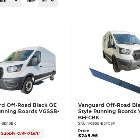
View
d Off-Road Black OE
Vanguard Off-Road Bl
unning Boards VGSSB-
Style Running Boards
BEFCBK
-BEFBBK
VGSSB-BEFCBK
Price:
 Supply:
Only 0 Left!
$249.95