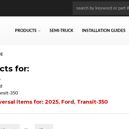
PRODUCTS
SEMI-TRUCK
INSTALLATION GUIDES
og
ts for:
5
d
ansit-350
ersal items for:
2025
,
Ford
,
Transit-350