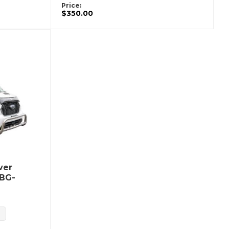
Price:
$350.00
ver
UBG-