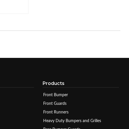
Products
Front Bumper
Front Guards
Front Runners
Heavy Duty Bumpers and Grilles