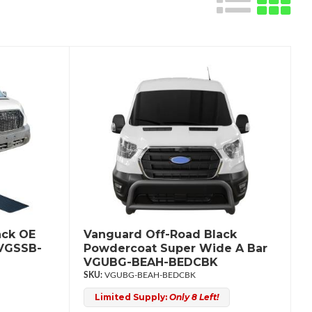
ack OE
Vanguard Off-Road Black
 VGSSB-
Powdercoat Super Wide A Bar
VGUBG-BEAH-BEDCBK
VGUBG-BEAH-BEDCBK
Limited Supply:
Only 8 Left!