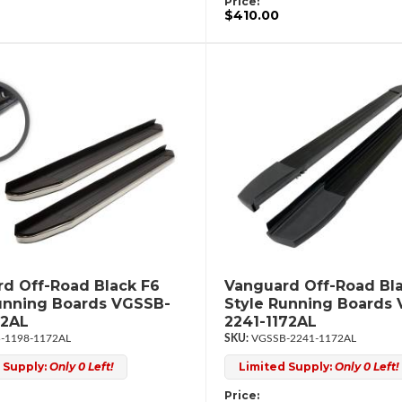
Price:
$410.00
d Off-Road Black F6
Vanguard Off-Road Bl
unning Boards VGSSB-
Style Running Boards
72AL
2241-1172AL
-1198-1172AL
VGSSB-2241-1172AL
 Supply:
Only 0 Left!
Limited Supply:
Only 0 Left!
Price: