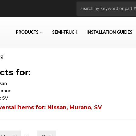
PRODUCTS
SEMI-TRUCK
INSTALLATION GUIDES
og
ts for:
san
urano
: SV
ersal items for:
Nissan
,
Murano
,
SV