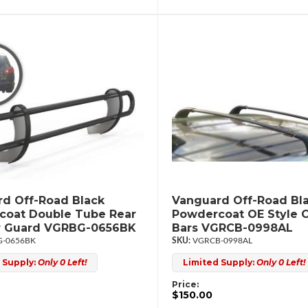
d Off-Road Black
Vanguard Off-Road Bl
coat Double Tube Rear
Powdercoat OE Style 
 Guard VGRBG-0656BK
Bars VGRCB-0998AL
-0656BK
VGRCB-0998AL
 Supply:
Only 0 Left!
Limited Supply:
Only 0 Left!
Price:
$150.00