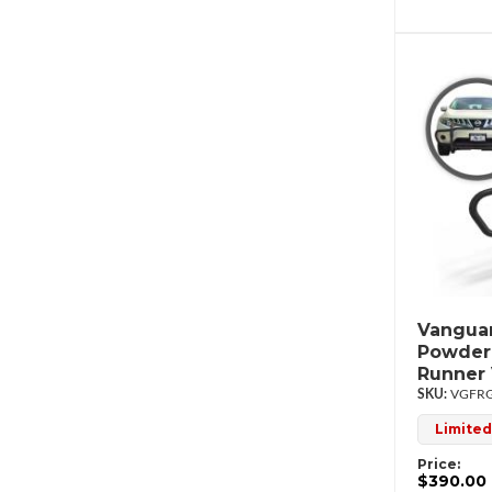
Vanguar
Powderc
Runner
VGFRG
Limited
Price:
$390.00