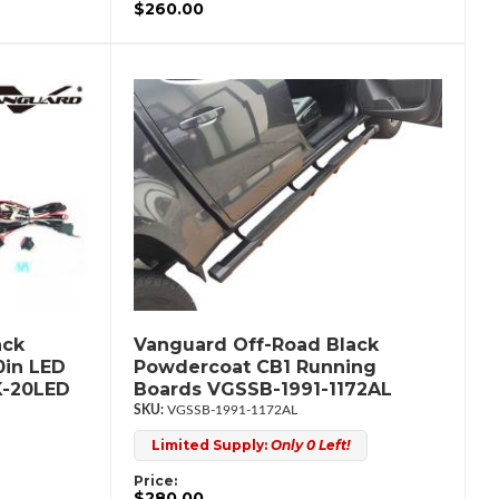
$260.00
ack
Vanguard Off-Road Black
0in LED
Powdercoat CB1 Running
K-20LED
Boards VGSSB-1991-1172AL
VGSSB-1991-1172AL
Limited Supply:
Only 0 Left!
Price:
$280.00