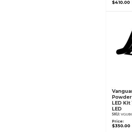
$410.00
Vanguar
Powderc
LED Kit
LED
VGUBG
Price:
$350.00