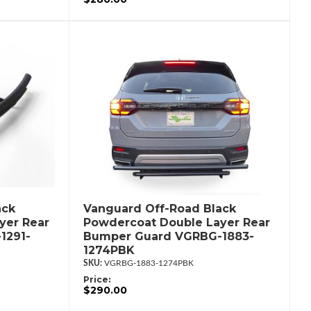
ack
Vanguard Off-Road Black
yer Rear
Powdercoat Double Layer Rear
1291-
Bumper Guard VGRBG-1883-
1274PBK
VGRBG-1883-1274PBK
Price:
$290.00