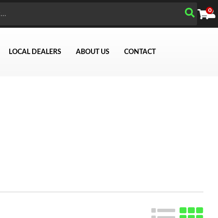
0
LOCAL DEALERS
ABOUT US
CONTACT
Search