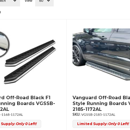
View
3
d Off-Road Black F1
Vanguard Off-Road Bla
unning Boards VGSSB-
Style Running Boards
72AL
2185-1172AL
-1168-1172AL
VGSSB-2185-1172AL
 Supply:
Only 0 Left!
Limited Supply:
Only 0 Left!