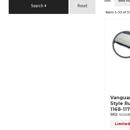
Sort
Search
Reset
Items
1-
53
of
5
Vanguar
Style R
1168-11
VGSSB
Limited