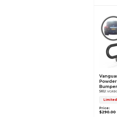
Vanguar
Powder
Bumper
VGRBG
Limited
Price:
$290.00