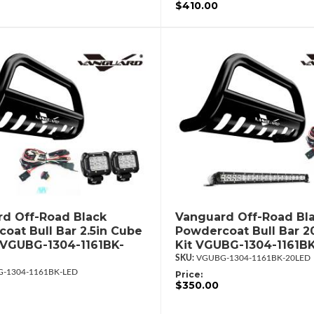
$410.00
d Off-Road Black
Vanguard Off-Road Bl
oat Bull Bar 2.5in Cube
Powdercoat Bull Bar 2
 VGUBG-1304-1161BK-
Kit VGUBG-1304-1161B
VGUBG-1304-1161BK-20LED
-1304-1161BK-LED
Price:
$350.00