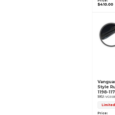
Price:
$410.00
Vanguar
Style R
1198-11
VGSSB
Limited
Price: