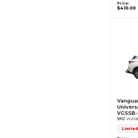
Price:
$410.00
Vanguar
Univers
VGSSB-
VGSSB
Limited