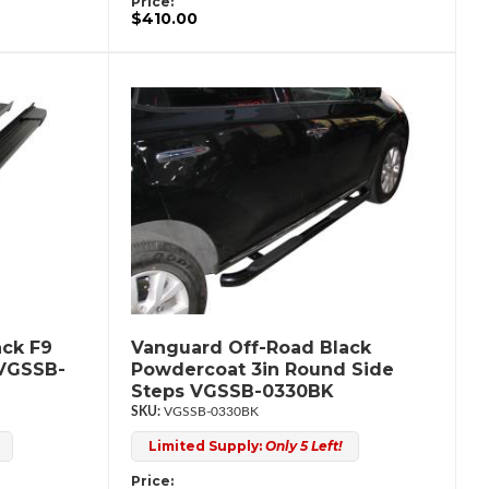
Price:
$410.00
ack F9
Vanguard Off-Road Black
 VGSSB-
Powdercoat 3in Round Side
Steps VGSSB-0330BK
VGSSB-0330BK
Limited Supply:
Only 5 Left!
Price: