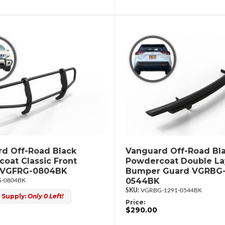
d Off-Road Black
Vanguard Off-Road Bl
oat Classic Front
Powdercoat Double La
 VGFRG-0804BK
Bumper Guard VGRBG-
0544BK
-0804BK
VGRBG-1291-0544BK
 Supply:
Only 0 Left!
Price:
$290.00