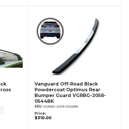
ack
Vanguard Off-Road Black
Cross
Powdercoat Optimus Rear
Bumper Guard VGRBG-2058-
0544BK
VGRBG-2058-0544BK
Price:
$310.00