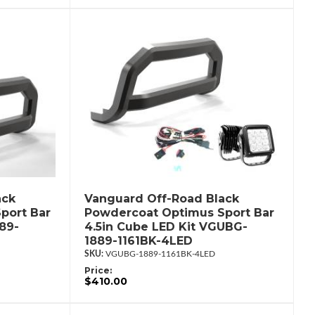
ack
Vanguard Off-Road Black
port Bar
Powdercoat Optimus Sport Bar
89-
4.5in Cube LED Kit VGUBG-
1889-1161BK-4LED
VGUBG-1889-1161BK-4LED
Price:
$410.00