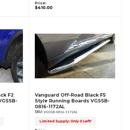
Price:
$410.00
ck F2
Vanguard Off-Road Black F5
 VGSSB-
Style Running Boards VGSSB-
0816-1172AL
VGSSB-0816-1172AL
Limited Supply:
Only 0 Left!