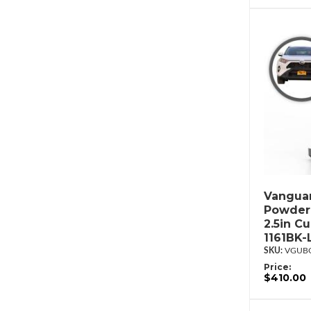
Vanguar
Powderc
2.5in C
1161BK-
VGUBG
Price:
$410.00