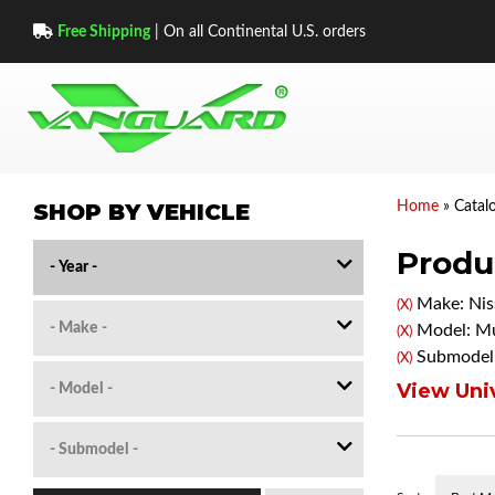
Free Shipping
| On all Continental U.S. orders
SHOP BY VEHICLE
Home
»
Catal
Produc
Make: Nis
(X)
Model: M
(X)
Submodel
(X)
View Univ