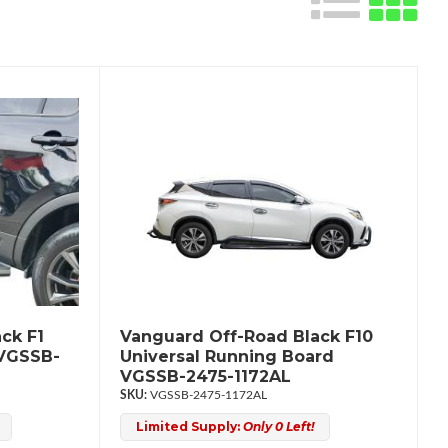
ck F1
Vanguard Off-Road Black F10
 VGSSB-
Universal Running Board
VGSSB-2475-1172AL
VGSSB-2475-1172AL
Limited Supply:
Only 0 Left!