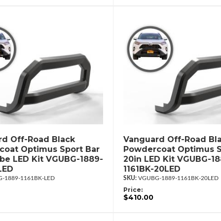
d Off-Road Black
Vanguard Off-Road Bl
oat Optimus Sport Bar
Powdercoat Optimus S
ube LED Kit VGUBG-1889-
20in LED Kit VGUBG-18
LED
1161BK-20LED
-1889-1161BK-LED
VGUBG-1889-1161BK-20LED
Price:
$410.00