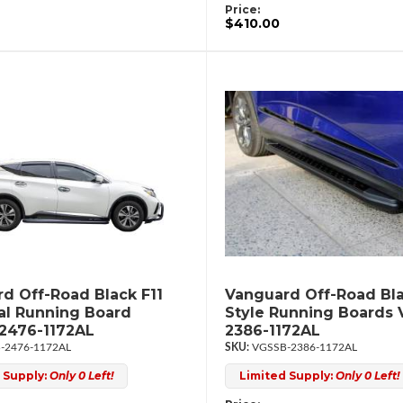
Price:
$410.00
d Off-Road Black F11
Vanguard Off-Road Bla
al Running Board
Style Running Boards
2476-1172AL
2386-1172AL
-2476-1172AL
VGSSB-2386-1172AL
 Supply:
Only 0 Left!
Limited Supply:
Only 0 Left!