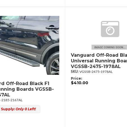
Vanguard Off-Road Bla
Universal Running Boa
VGSSB-2475-1978AL
VGSSB-2475-1978AL
Price:
$410.00
d Off-Road Black F1
unning Boards VGSSB-
67AL
-2185-2167AL
 Supply:
Only 0 Left!