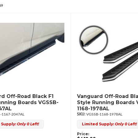
49
d Off-Road Black F1
Vanguard Off-Road Bla
unning Boards VGSSB-
Style Running Boards
47AL
1168-1978AL
-1167-2047AL
VGSSB-1168-1978AL
 Supply:
Only 0 Left!
Limited Supply:
Only 0 Left!
Price: