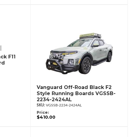
ck F11
rd
Vanguard Off-Road Black F2
Style Running Boards VGSSB-
2234-2424AL
VGSSB-2234-2424AL
Price:
$410.00