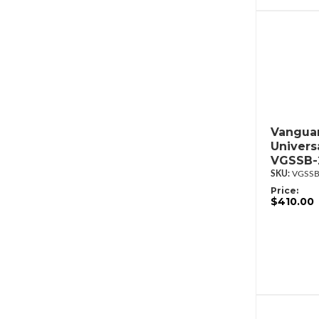
Vanguar
Univers
VGSSB-
VGSSB
Price:
$410.00