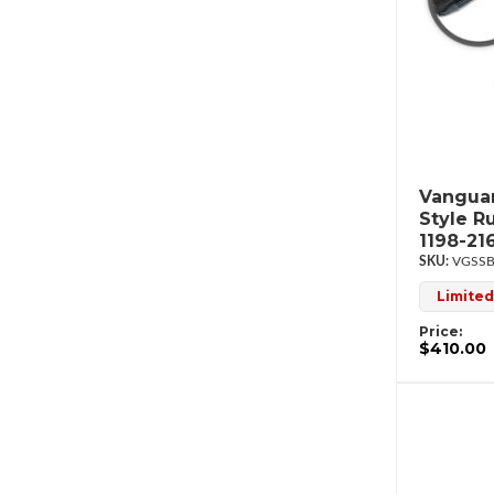
Vanguar
Style R
1198-21
VGSSB
Limited
Price:
$410.00