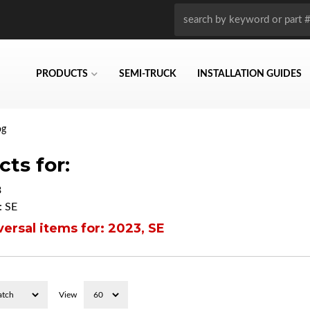
PRODUCTS
SEMI-TRUCK
INSTALLATION GUIDES
og
ts for:
3
 SE
ersal items for:
2023
,
SE
View