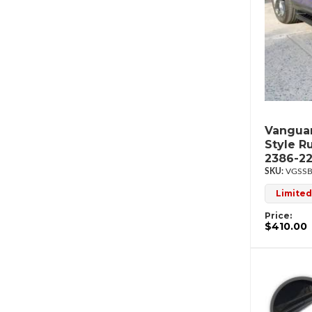
Vanguar
Style R
2386-2
VGSSB
Limited
Price:
$410.00