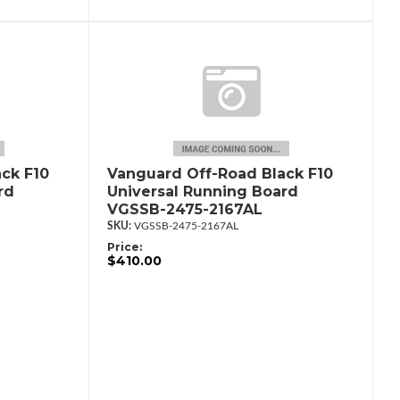
ck F10
Vanguard Off-Road Black F10
rd
Universal Running Board
VGSSB-2475-2167AL
VGSSB-2475-2167AL
Price:
$410.00