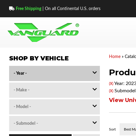
Free Shipping
| On all Continental U.S. orders
SHOP BY VEHICLE
Home
»
Catal
Produc
Year: 202
(X)
Submodel:
(X)
View Univ
Sort