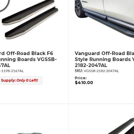
d Off-Road Black F6
Vanguard Off-Road Bl
unning Boards VGSSB-
Style Running Boards
67AL
2182-2047AL
-1198-2167AL
VGSSB-2182-2047AL
Price:
 Supply:
Only 0 Left!
$410.00