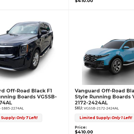
$410.00
d Off-Road Black F1
Vanguard Off-Road Bla
unning Boards VGSSB-
Style Running Boards
274AL
2172-2424AL
-1885-2274AL
VGSSB-2172-2424AL
 Supply:
Only 7 Left!
Limited Supply:
Only 1 Left!
Price:
$410.00