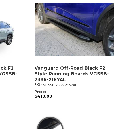
ck F2
Vanguard Off-Road Black F2
 VGSSB-
Style Running Boards VGSSB-
2386-2167AL
VGSSB-2386-2167AL
Price:
$410.00