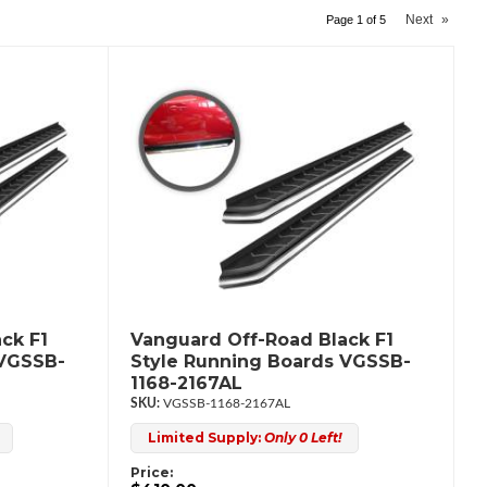
Next
»
Page
1
of
5
ck F1
Vanguard Off-Road Black F1
 VGSSB-
Style Running Boards VGSSB-
1168-2167AL
VGSSB-1168-2167AL
Limited Supply:
Only 0 Left!
Price: