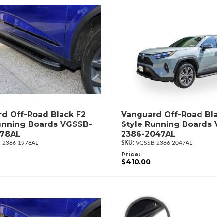
d Off-Road Black F2
Vanguard Off-Road Bla
unning Boards VGSSB-
Style Running Boards
978AL
2386-2047AL
-2386-1978AL
VGSSB-2386-2047AL
Price:
$410.00