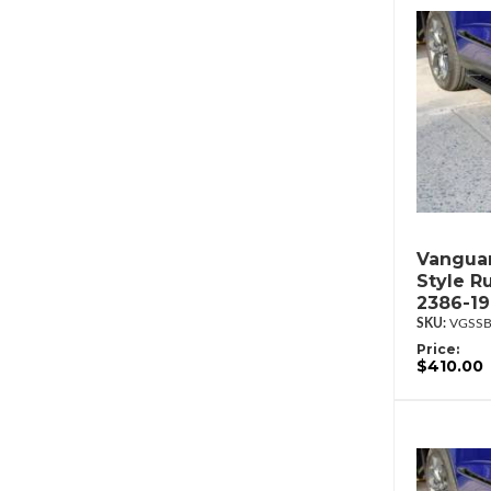
Vanguar
Style R
2386-1
VGSSB
Price:
$410.00