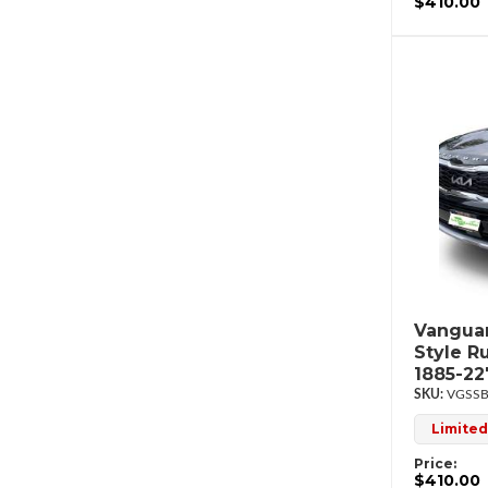
$410.00
Vanguar
Style R
1885-2
VGSSB
Limited
Price:
$410.00