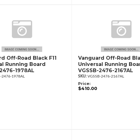
d Off-Road Black F11
Vanguard Off-Road Bla
al Running Board
Universal Running Boa
2476-1978AL
VGSSB-2476-2167AL
-2476-1978AL
VGSSB-2476-2167AL
Price:
$410.00