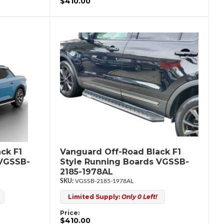
$410.00
ck F1
Vanguard Off-Road Black F1
 VGSSB-
Style Running Boards VGSSB-
2185-1978AL
VGSSB-2185-1978AL
Limited Supply:
Only 0 Left!
Price:
$410.00