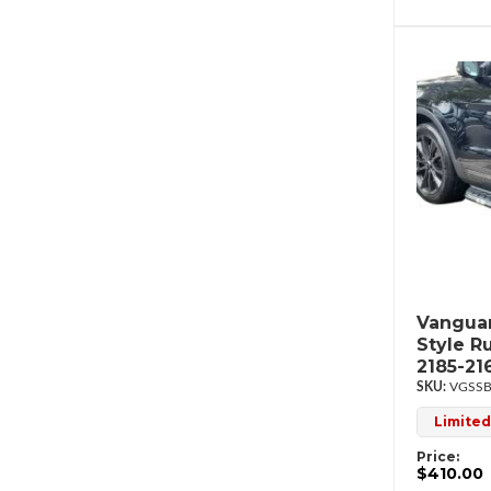
Vanguar
Style R
2185-21
VGSSB
Limited
Price:
$410.00