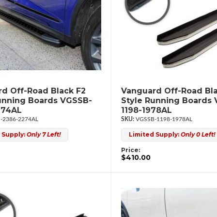
d Off-Road Black F2
Vanguard Off-Road Bl
unning Boards VGSSB-
Style Running Boards
274AL
1198-1978AL
-2386-2274AL
VGSSB-1198-1978AL
 Supply:
Only 7 Left!
Limited Supply:
Only 0 Left!
Price:
$410.00