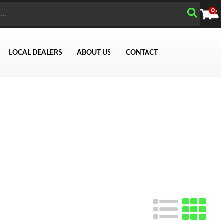
0
LOCAL DEALERS
ABOUT US
CONTACT
Search