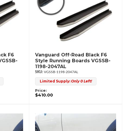
ack F6
Vanguard Off-Road Black F6
 VGSSB-
Style Running Boards VGSSB-
1198-2047AL
VGSSB-1198-2047AL
Limited Supply:
Only 0 Left!
Price:
$410.00