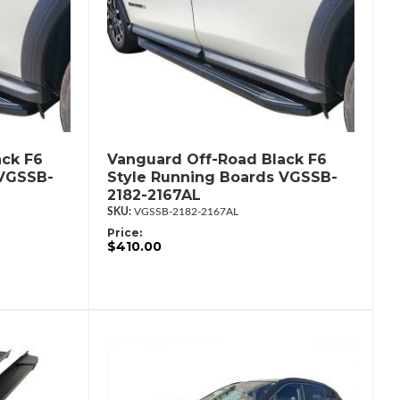
ack F6
Vanguard Off-Road Black F6
 VGSSB-
Style Running Boards VGSSB-
2182-2167AL
VGSSB-2182-2167AL
Price:
$410.00