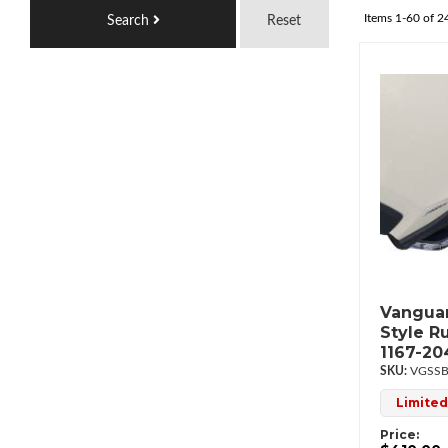
Items
1-
60
of
2
Search
Reset
Vanguar
Style R
1167-20
VGSSB
Limited
Price: