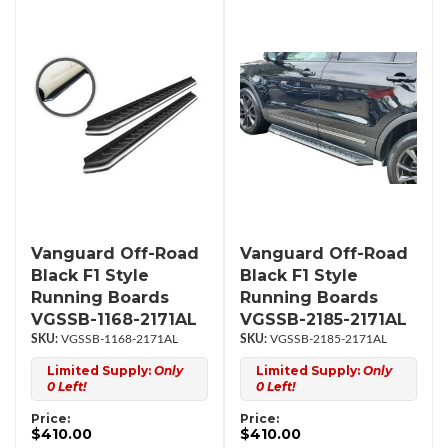
Vanguard Off-Road
Vanguard Off-Road
Black F1 Style
Black F1 Style
Running Boards
Running Boards
VGSSB-1168-2171AL
VGSSB-2185-2171AL
VGSSB-1168-2171AL
VGSSB-2185-2171AL
Limited Supply:
Only
Limited Supply:
Only
0 Left!
0 Left!
Price:
Price:
$410.00
$410.00