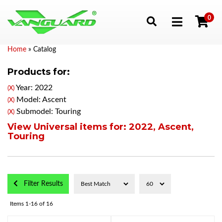
0
Toggle navigation
Home
»
Catalog
Products for:
Year: 2022
(X)
Model: Ascent
(X)
Submodel: Touring
(X)
View Universal items for:
2022
,
Ascent
,
Touring
Filter Results
Items
1-
16
of
16