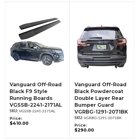
Vanguard Off-Road
Vanguard Off-Road
Black F9 Style
Black Powdercoat
Running Boards
Double Layer Rear
VGSSB-2241-2171AL
Bumper Guard
VGRBG-1291-2071BK
VGSSB-2241-2171AL
Price:
VGRBG-1291-2071BK
$410.00
Price:
$290.00