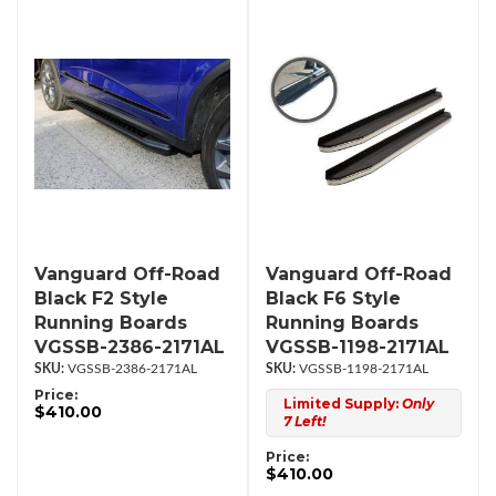
Vanguard Off-Road
Vanguard Off-Road
Black F2 Style
Black F6 Style
Running Boards
Running Boards
VGSSB-2386-2171AL
VGSSB-1198-2171AL
VGSSB-2386-2171AL
VGSSB-1198-2171AL
Price:
Limited Supply:
Only
$410.00
7 Left!
Price:
$410.00