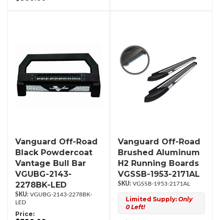
Vanguard Off-Road
Vanguard Off-Road
Black Powdercoat
Brushed Aluminum
Vantage Bull Bar
H2 Running Boards
VGUBG-2143-
VGSSB-1953-2171AL
2278BK-LED
VGSSB-1953-2171AL
VGUBG-2143-2278BK-
Limited Supply:
Only
LED
0 Left!
Price: