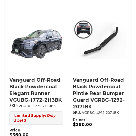
Vanguard Off-Road
Vanguard Off-Road
Black Powdercoat
Black Powdercoat
Elegant Runner
Pintle Rear Bumper
VGUBG-1772-2113BK
Guard VGRBG-1292-
2071BK
VGUBG-1772-2113BK
VGRBG-1292-2071BK
Limited Supply:
Only
Price:
3 Left!
$290.00
Price:
$360.00