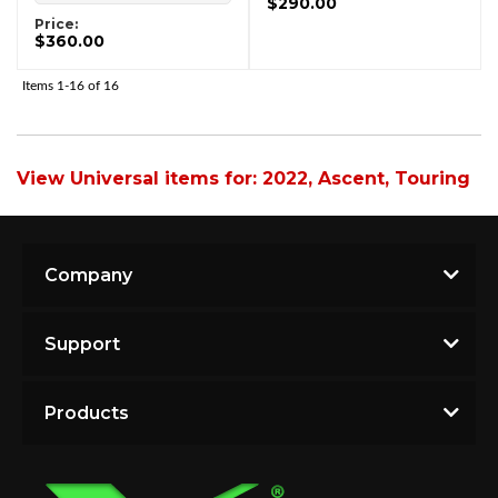
$290.00
Price:
$360.00
Items
1-
16
of
16
View Universal items for:
2022
,
Ascent
,
Touring
Company
Support
Products