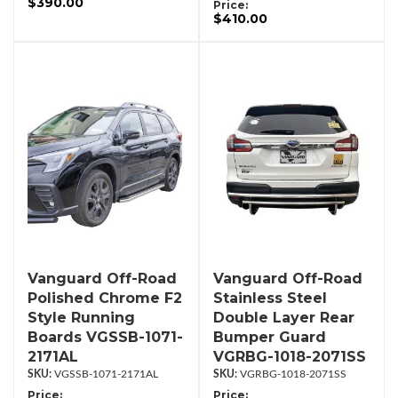
$390.00
Price:
$410.00
Vanguard Off-Road
Vanguard Off-Road
Polished Chrome F2
Stainless Steel
Style Running
Double Layer Rear
Boards VGSSB-1071-
Bumper Guard
2171AL
VGRBG-1018-2071SS
VGSSB-1071-2171AL
VGRBG-1018-2071SS
Price:
Price: