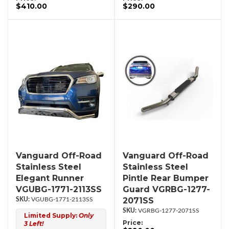
$410.00
$290.00
Vanguard Off-Road
Vanguard Off-Road
Stainless Steel
Stainless Steel
Elegant Runner
Pintle Rear Bumper
VGUBG-1771-2113SS
Guard VGRBG-1277-
2071SS
VGUBG-1771-2113SS
VGRBG-1277-2071SS
Limited Supply:
Only
Price:
3 Left!