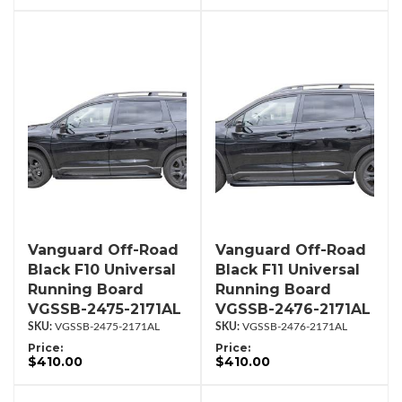
Vanguard Off-Road
Vanguard Off-Road
Black F10 Universal
Black F11 Universal
Running Board
Running Board
VGSSB-2475-2171AL
VGSSB-2476-2171AL
VGSSB-2475-2171AL
VGSSB-2476-2171AL
Price:
Price:
$410.00
$410.00