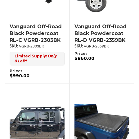
Vanguard Off-Road
Vanguard Off-Road
Black Powdercoat
Black Powdercoat
RL-C VGRB-2303BK
RL-D VGRB-2359BK
VGRB-2303BK
VGRB-2359BK
Price:
Limited Supply:
Only
$860.00
0 Left!
Price:
$990.00