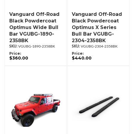
Vanguard Off-Road
Vanguard Off-Road
Black Powdercoat
Black Powdercoat
Optimus Wide Bull
Optimus X Series
Bar VGUBG-1890-
Bull Bar VGUBG-
2358BK
2304-2358BK
VGUBG-1890-2358BK
VGUBG-2304-2358BK
Price:
Price:
$360.00
$440.00