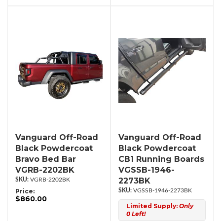
Vanguard Off-Road
Vanguard Off-Road
Black Powdercoat
Black Powdercoat
Bravo Bed Bar
CB1 Running Boards
VGRB-2202BK
VGSSB-1946-
2273BK
VGRB-2202BK
Price:
VGSSB-1946-2273BK
$860.00
Limited Supply:
Only
0 Left!