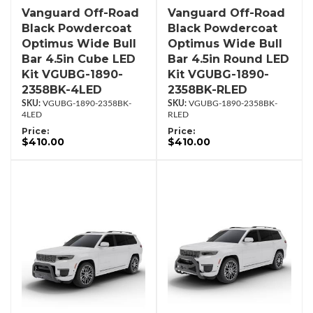
Vanguard Off-Road
Vanguard Off-Road
Black Powdercoat
Black Powdercoat
Optimus Wide Bull
Optimus Wide Bull
Bar 4.5in Cube LED
Bar 4.5in Round LED
Kit VGUBG-1890-
Kit VGUBG-1890-
2358BK-4LED
2358BK-RLED
VGUBG-1890-2358BK-
VGUBG-1890-2358BK-
4LED
RLED
Price:
Price:
$410.00
$410.00