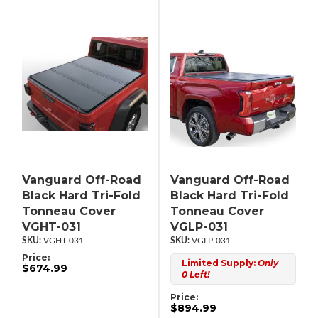
Vanguard Off-Road
Vanguard Off-Road
Black Hard Tri-Fold
Black Hard Tri-Fold
Tonneau Cover
Tonneau Cover
VGHT-031
VGLP-031
VGHT-031
VGLP-031
Price:
Limited Supply:
Only
$674.99
0 Left!
Price:
$894.99