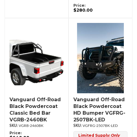
Price:
$280.00
Vanguard Off-Road
Vanguard Off-Road
Black Powdercoat
Black Powdercoat
Classic Bed Bar
HD Bumper VGFRG-
VGRB-2460BK
2507BK-LED
VGRB-2460BK
VGFRG-2507BK-LED
Price:
Limited Supply:
Only