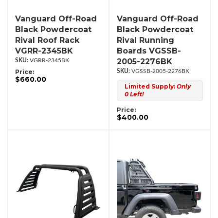
Vanguard Off-Road
Vanguard Off-Road
Black Powdercoat
Black Powdercoat
Rival Roof Rack
Rival Running
VGRR-2345BK
Boards VGSSB-
2005-2276BK
VGRR-2345BK
Price:
VGSSB-2005-2276BK
$660.00
Limited Supply:
Only
0 Left!
Price:
$400.00