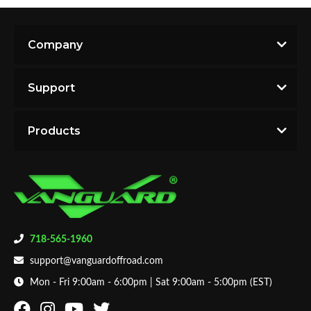
Company
Support
Products
718-565-1960
support@vanguardoffroad.com
Mon - Fri 9:00am - 6:00pm | Sat 9:00am - 5:00pm (EST)