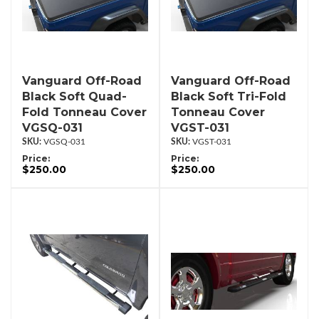
Vanguard Off-Road
Vanguard Off-Road
Black Soft Quad-
Black Soft Tri-Fold
Fold Tonneau Cover
Tonneau Cover
VGSQ-031
VGST-031
VGSQ-031
VGST-031
Price:
Price:
$250.00
$250.00