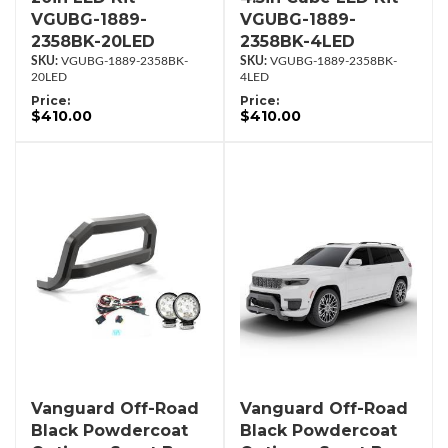
VGUBG-1889-
VGUBG-1889-
2358BK-20LED
2358BK-4LED
VGUBG-1889-2358BK-
VGUBG-1889-2358BK-
20LED
4LED
Price:
Price:
$410.00
$410.00
Vanguard Off-Road
Vanguard Off-Road
Black Powdercoat
Black Powdercoat