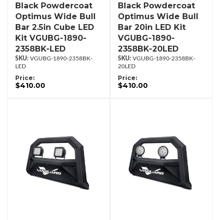
Black Powdercoat
Black Powdercoat
Optimus Wide Bull
Optimus Wide Bull
Bar 2.5in Cube LED
Bar 20in LED Kit
Kit VGUBG-1890-
VGUBG-1890-
2358BK-LED
2358BK-20LED
VGUBG-1890-2358BK-
VGUBG-1890-2358BK-
LED
20LED
Price:
Price:
$410.00
$410.00