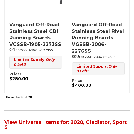
Vanguard Off-Road
Vanguard Off-Road
Stainless Steel CB1
Stainless Steel Rival
Running Boards
Running Boards
VGSSB-1905-2273SS
VGSSB-2006-
2276SS
VGSSB-1905-2273SS
VGSSB-2006-2276SS
Limited Supply:
Only
0 Left!
Limited Supply:
Only
0 Left!
Price:
$280.00
Price:
$400.00
Items
1-
28
of
28
View Universal items for:
2020
,
Gladiator
,
Sport
S