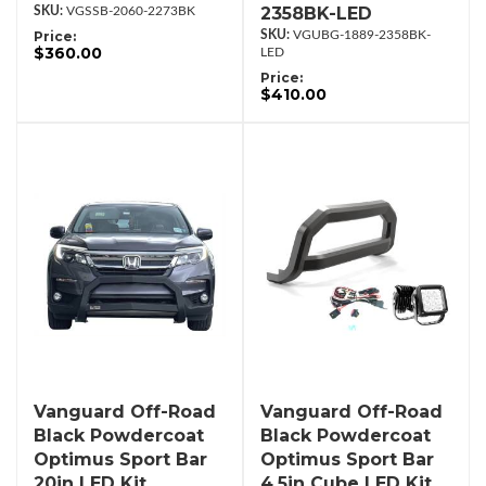
2358BK-LED
VGSSB-2060-2273BK
Price:
VGUBG-1889-2358BK-
$360.00
LED
Price:
$410.00
Vanguard Off-Road
Vanguard Off-Road
Black Powdercoat
Black Powdercoat
Optimus Sport Bar
Optimus Sport Bar
20in LED Kit
4.5in Cube LED Kit