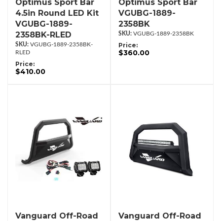
Optimus Sport Bar
Optimus Sport Bar
4.5in Round LED Kit
VGUBG-1889-
VGUBG-1889-
2358BK
2358BK-RLED
VGUBG-1889-2358BK
VGUBG-1889-2358BK-
Price:
$360.00
RLED
Price:
$410.00
Vanguard Off-Road
Vanguard Off-Road