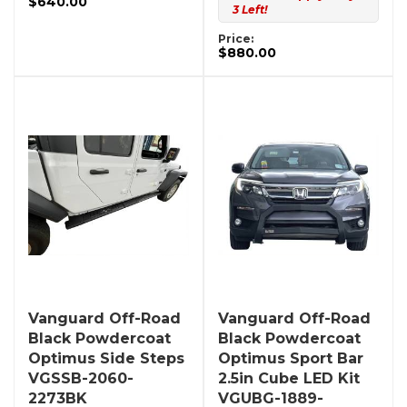
$640.00
3 Left!
Price:
$880.00
Vanguard Off-Road
Vanguard Off-Road
Black Powdercoat
Black Powdercoat
Optimus Side Steps
Optimus Sport Bar
VGSSB-2060-
2.5in Cube LED Kit
2273BK
VGUBG-1889-