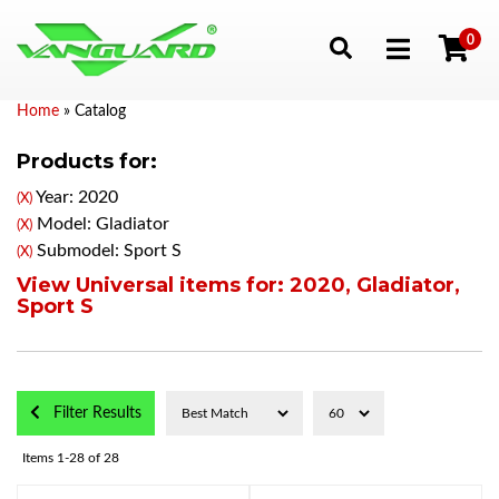
0
Toggle navigation
Home
»
Catalog
Products for:
Year: 2020
(X)
Model: Gladiator
(X)
Submodel: Sport S
(X)
View Universal items for:
2020
,
Gladiator
,
Sport S
Filter Results
Items
1-
28
of
28