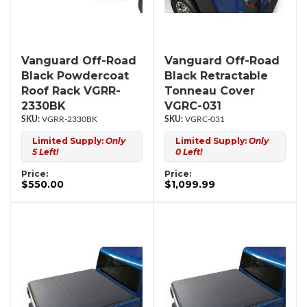
Vanguard Off-Road
Vanguard Off-Road
Black Powdercoat
Black Retractable
Roof Rack VGRR-
Tonneau Cover
2330BK
VGRC-031
VGRR-2330BK
VGRC-031
Limited Supply:
Only
Limited Supply:
Only
5 Left!
0 Left!
Price:
Price:
$550.00
$1,099.99