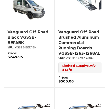
Vanguard Off-Road
Vanguard Off-Road
Black VGSSB-
Brushed Aluminum
BEFABK
Commercial
Running Boards
VGSSB-BEFABK
VGSSB-1263-1268AL
Price:
$249.95
VGSSB-1263-1268AL
Limited Supply:
Only
8 Left!
Price:
$500.00