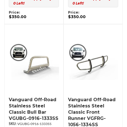
0 Left!
0 Left!
Price:
Price:
$350.00
$350.00
Vanguard Off-Road
Vanguard Off-Road
Stainless Steel
Stainless Steel
Classic Bull Bar
Classic Front
VGUBG-0916-1333SS
Runner VGFRG-
1056-1334SS
VGUBG-0916-1333SS