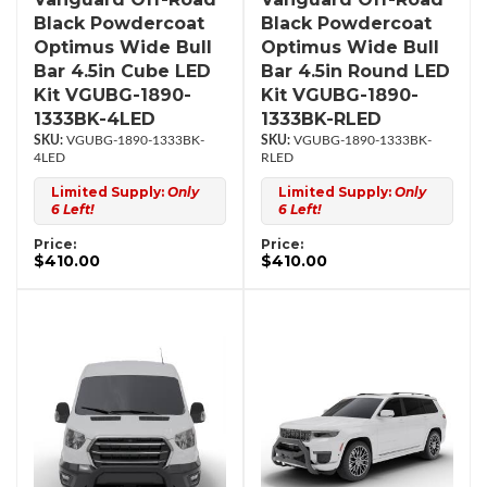
Black Powdercoat
Black Powdercoat
Optimus Wide Bull
Optimus Wide Bull
Bar 4.5in Cube LED
Bar 4.5in Round LED
Kit VGUBG-1890-
Kit VGUBG-1890-
1333BK-4LED
1333BK-RLED
VGUBG-1890-1333BK-
VGUBG-1890-1333BK-
4LED
RLED
Limited Supply:
Only
Limited Supply:
Only
6 Left!
6 Left!
Price:
Price:
$410.00
$410.00