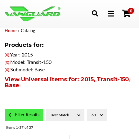
0
Toggle navigation
Home
»
Catalog
Products for:
Year: 2015
(X)
Model: Transit-150
(X)
Submodel: Base
(X)
View Universal items for:
2015
,
Transit-150
,
Base
Filter Results
Items
1-
37
of
37