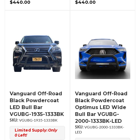
$440.00
$440.00
Vanguard Off-Road
Vanguard Off-Road
Black Powdercoat
Black Powdercoat
LED Bull Bar
Optimus LED Wide
VGUBG-1935-1333BK
Bull Bar VGUBG-
2000-1333BK-LED
VGUBG-1935-1333BK
VGUBG-2000-1333BK-
Limited Supply:
Only
LED
0 Left!