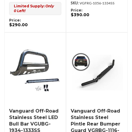
VGFRG-1056-1334SS
Limited Supply:
Only
Price:
0 Left!
$390.00
Price:
$290.00
Vanguard Off-Road
Vanguard Off-Road
Stainless Steel LED
Stainless Steel
Bull Bar VGUBG-
Pintle Rear Bumper
1934-1333SS
Guard VGRBG-1116-