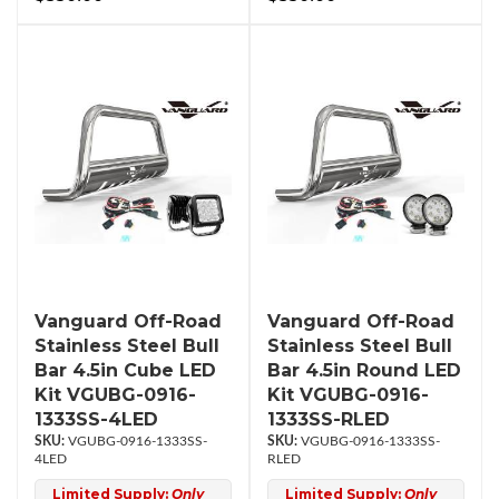
Vanguard Off-Road
Vanguard Off-Road
Stainless Steel Bull
Stainless Steel Bull
Bar 4.5in Cube LED
Bar 4.5in Round LED
Kit VGUBG-0916-
Kit VGUBG-0916-
1333SS-4LED
1333SS-RLED
VGUBG-0916-1333SS-
VGUBG-0916-1333SS-
4LED
RLED
Limited Supply:
Only
Limited Supply:
Only