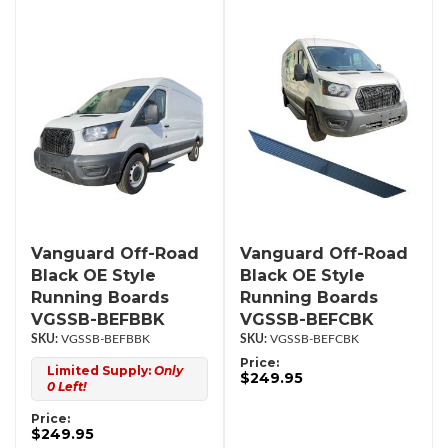
Vanguard Off-Road
Vanguard Off-Road
Black OE Style
Black OE Style
Running Boards
Running Boards
VGSSB-BEFBBK
VGSSB-BEFCBK
VGSSB-BEFBBK
VGSSB-BEFCBK
Price:
Limited Supply:
Only
$249.95
0 Left!
Price:
$249.95