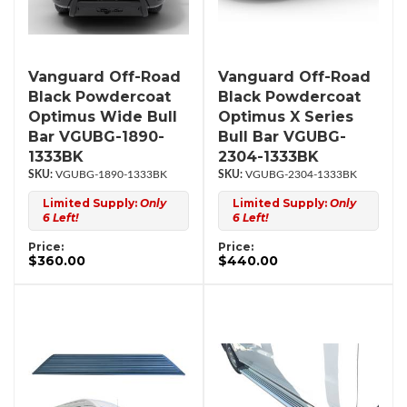
Vanguard Off-Road
Vanguard Off-Road
Black Powdercoat
Black Powdercoat
Optimus Wide Bull
Optimus X Series
Bar VGUBG-1890-
Bull Bar VGUBG-
1333BK
2304-1333BK
VGUBG-1890-1333BK
VGUBG-2304-1333BK
Limited Supply:
Only
Limited Supply:
Only
6 Left!
6 Left!
Price:
Price:
$360.00
$440.00