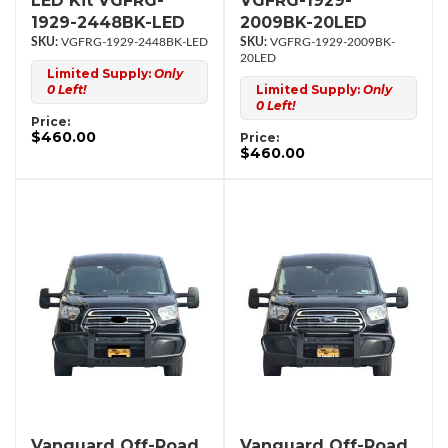
LED Kit VGFRG-
VGFRG-1929-
1929-2448BK-LED
2009BK-20LED
VGFRG-1929-2448BK-LED
VGFRG-1929-2009BK-
20LED
Limited Supply:
Only
0 Left!
Limited Supply:
Only
0 Left!
Price:
$460.00
Price:
$460.00
Vanguard Off-Road
Vanguard Off-Road