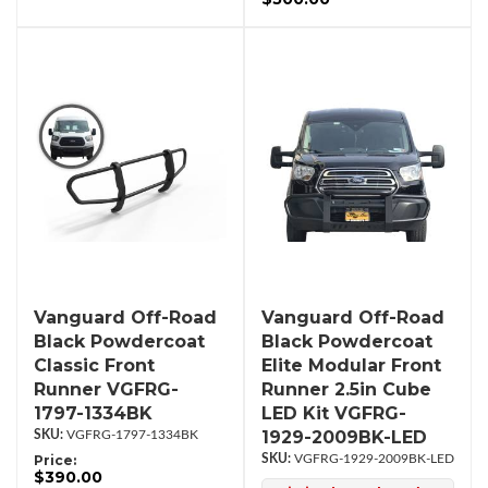
Vanguard Off-Road
Vanguard Off-Road
Black Powdercoat
Black Powdercoat
Classic Front
Elite Modular Front
Runner VGFRG-
Runner 2.5in Cube
1797-1334BK
LED Kit VGFRG-
1929-2009BK-LED
VGFRG-1797-1334BK
Price:
VGFRG-1929-2009BK-LED
$390.00