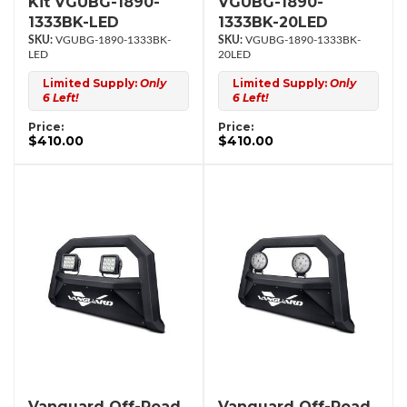
Kit VGUBG-1890-
VGUBG-1890-
1333BK-LED
1333BK-20LED
VGUBG-1890-1333BK-
VGUBG-1890-1333BK-
LED
20LED
Limited Supply:
Only
Limited Supply:
Only
6 Left!
6 Left!
Price:
Price:
$410.00
$410.00
Vanguard Off-Road
Vanguard Off-Road