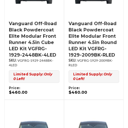
Vanguard Off-Road
Vanguard Off-Road
Black Powdercoat
Black Powdercoat
Elite Modular Front
Elite Modular Front
Runner 4.5in Cube
Runner 4.5in Round
LED Kit VGFRG-
LED Kit VGFRG-
1929-2448BK-4LED
1929-2009BK-RLED
VGFRG-1929-2448BK-
VGFRG-1929-2009BK-
4LED
RLED
Limited Supply:
Only
Limited Supply:
Only
0 Left!
0 Left!
Price:
Price:
$460.00
$460.00