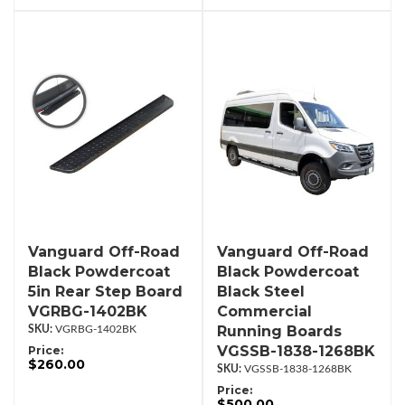
Vanguard Off-Road
Vanguard Off-Road
Black Powdercoat
Black Powdercoat
5in Rear Step Board
Black Steel
VGRBG-1402BK
Commercial
Running Boards
VGRBG-1402BK
VGSSB-1838-1268BK
Price:
$260.00
VGSSB-1838-1268BK
Price:
$500.00