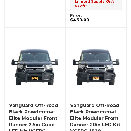
Limited Supply:
Only
0 Left!
Price:
$460.00
Vanguard Off-Road
Vanguard Off-Road
Black Powdercoat
Black Powdercoat
Elite Modular Front
Elite Modular Front
Runner 2.5in Cube
Runner 20in LED Kit