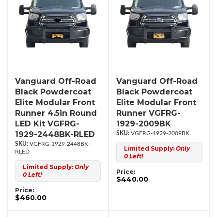
Vanguard Off-Road
Vanguard Off-Road
Black Powdercoat
Black Powdercoat
Elite Modular Front
Elite Modular Front
Runner 4.5in Round
Runner VGFRG-
LED Kit VGFRG-
1929-2009BK
1929-2448BK-RLED
VGFRG-1929-2009BK
VGFRG-1929-2448BK-
Limited Supply:
Only
RLED
0 Left!
Limited Supply:
Only
Price:
0 Left!
$440.00
Price:
$460.00