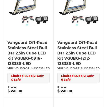
Vanguard Off-Road
Vanguard Off-Road
Stainless Steel Bull
Stainless Steel Bull
Bar 2.5in Cube LED
Bar 2.5in Cube LED
Kit VGUBG-0916-
Kit VGUBG-1212-
1333SS-LED
1333SS-LED
VGUBG-0916-1333SS-LED
VGUBG-1212-1333SS-LED
Limited Supply:
Only
Limited Supply:
Only
0 Left!
6 Left!
Price:
Price:
$350.00
$350.00