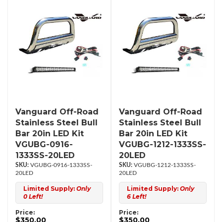
Vanguard Off-Road
Vanguard Off-Road
Stainless Steel Bull
Stainless Steel Bull
Bar 20in LED Kit
Bar 20in LED Kit
VGUBG-0916-
VGUBG-1212-1333SS-
1333SS-20LED
20LED
VGUBG-0916-1333SS-
VGUBG-1212-1333SS-
20LED
20LED
Limited Supply:
Only
Limited Supply:
Only
0 Left!
6 Left!
Price:
Price:
$350.00
$350.00