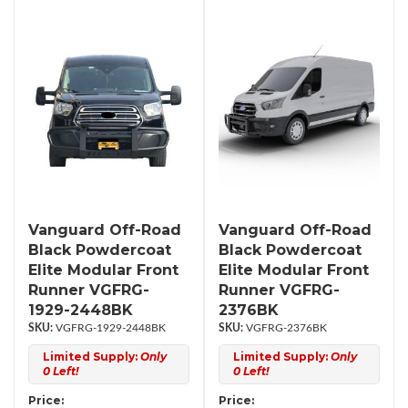
Vanguard Off-Road
Vanguard Off-Road
Black Powdercoat
Black Powdercoat
Elite Modular Front
Elite Modular Front
Runner VGFRG-
Runner VGFRG-
1929-2448BK
2376BK
VGFRG-1929-2448BK
VGFRG-2376BK
Limited Supply:
Only
Limited Supply:
Only
0 Left!
0 Left!
Price:
Price: