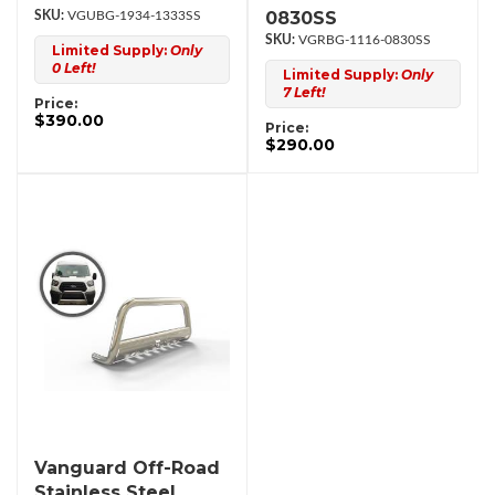
0830SS
VGUBG-1934-1333SS
VGRBG-1116-0830SS
Limited Supply:
Only
0 Left!
Limited Supply:
Only
7 Left!
Price:
$390.00
Price:
$290.00
Vanguard Off-Road
Stainless Steel