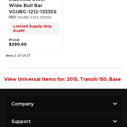
Wide Bull Bar
VGUBG-1212-1333SS
VGUBG-1212-1333SS
Limited Supply:
Only
6 Left!
Price:
$290.00
Items
1-
37
of
37
View Universal items for:
2015
,
Transit-150
,
Base
Company
Support