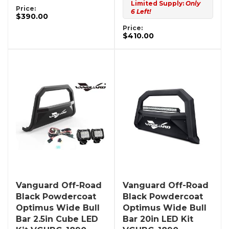
Limited Supply:
Only
Price:
6 Left!
$390.00
Price:
$410.00
Vanguard Off-Road
Vanguard Off-Road
Black Powdercoat
Black Powdercoat
Optimus Wide Bull
Optimus Wide Bull
Bar 2.5in Cube LED
Bar 20in LED Kit