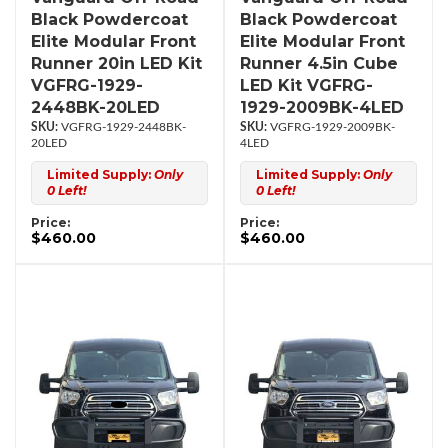
Black Powdercoat
Black Powdercoat
Elite Modular Front
Elite Modular Front
Runner 20in LED Kit
Runner 4.5in Cube
VGFRG-1929-
LED Kit VGFRG-
2448BK-20LED
1929-2009BK-4LED
VGFRG-1929-2448BK-
VGFRG-1929-2009BK-
20LED
4LED
Limited Supply:
Only
Limited Supply:
Only
0 Left!
0 Left!
Price:
Price:
$460.00
$460.00