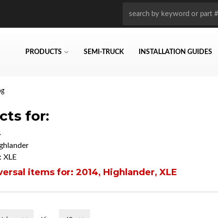
PRODUCTS
SEMI-TRUCK
INSTALLATION GUIDES
og
ts for:
4
ghlander
 XLE
ersal items for:
2014
,
Highlander
,
XLE