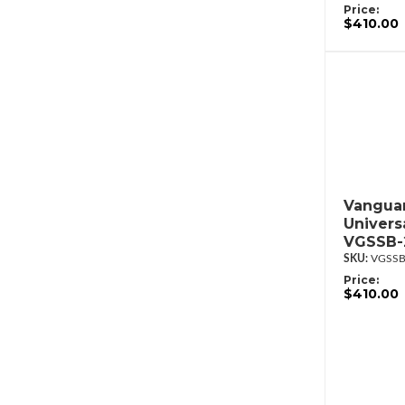
Price:
$410.00
Vanguar
Univers
VGSSB-
VGSSB
Price:
$410.00