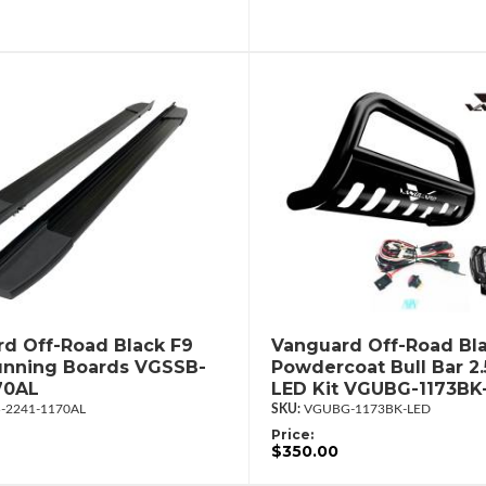
d Off-Road Black F9
Vanguard Off-Road Bl
unning Boards VGSSB-
Powdercoat Bull Bar 2
70AL
LED Kit VGUBG-1173BK
-2241-1170AL
VGUBG-1173BK-LED
Price:
$350.00