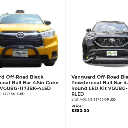
d Off-Road Black
Vanguard Off-Road Bl
oat Bull Bar 4.5in Cube
Powdercoat Bull Bar 4.
t VGUBG-1173BK-4LED
Round LED Kit VGUBG-
RLED
-1173BK-4LED
VGUBG-1173BK-RLED
Price:
$350.00