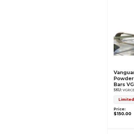
Vanguar
Powderc
Bars V
VGRCB
Limited
Price:
$150.00