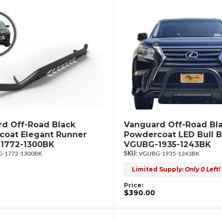
d Off-Road Black
Vanguard Off-Road Bl
oat Elegant Runner
Powdercoat LED Bull B
1772-1300BK
VGUBG-1935-1243BK
-1772-1300BK
VGUBG-1935-1243BK
Limited Supply:
Only 0 Left!
Price:
$390.00