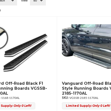
View
3
d Off-Road Black F1
Vanguard Off-Road Bla
unning Boards VGSSB-
Style Running Boards
70AL
2185-1170AL
-1168-1170AL
VGSSB-2185-1170AL
 Supply:
Only 0 Left!
Limited Supply:
Only 0 Left!