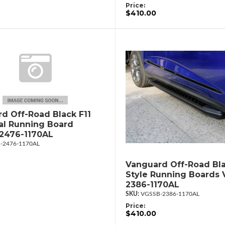
Price:
$410.00
d Off-Road Black F11
al Running Board
2476-1170AL
-2476-1170AL
Vanguard Off-Road Bla
Style Running Boards
2386-1170AL
VGSSB-2386-1170AL
Price:
$410.00