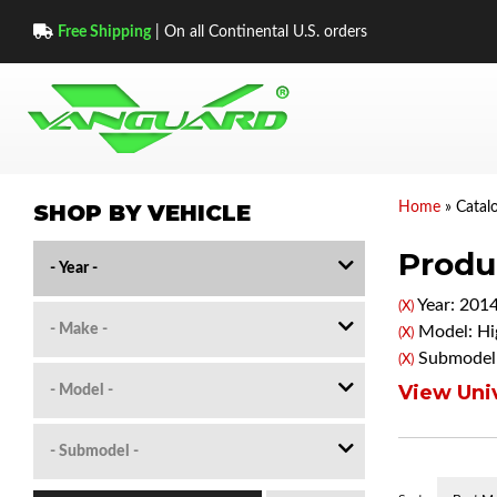
Free Shipping
| On all Continental U.S. orders
SHOP BY VEHICLE
Home
»
Catal
Produc
Year: 201
(X)
Model: Hi
(X)
Submodel:
(X)
View Univ