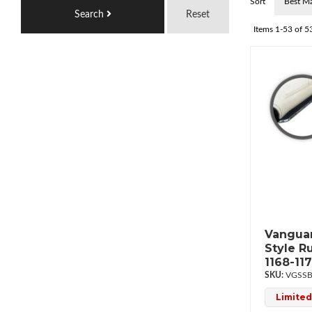
Sort
Search
Reset
Items
1-
53
of
5
Vanguar
Style R
1168-11
VGSSB
Limited