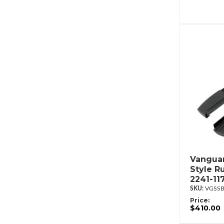
Vanguar
Style R
2241-11
VGSSB
Price:
$410.00