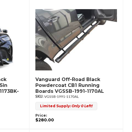
ack
Vanguard Off-Road Black
5in
Powdercoat CB1 Running
1173BK-
Boards VGSSB-1991-1170AL
VGSSB-1991-1170AL
Limited Supply:
Only 0 Left!
Price:
$280.00