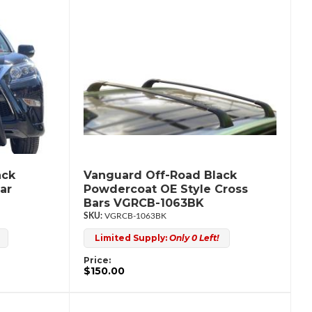
ack
Vanguard Off-Road Black
ar
Powdercoat OE Style Cross
Bars VGRCB-1063BK
VGRCB-1063BK
Limited Supply:
Only 0 Left!
Price:
$150.00