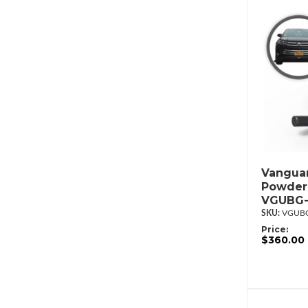
Vanguar
Powderc
VGUBG-
VGUBG
Price:
$360.00