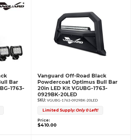
ack
Vanguard Off-Road Black
ull Bar
Powdercoat Optimus Bull Bar
UBG-1763-
20in LED Kit VGUBG-1763-
0929BK-20LED
VGUBG-1763-0929BK-20LED
Limited Supply:
Only 0 Left!
Price:
$410.00