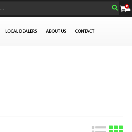
0
LOCAL DEALERS
ABOUT US
CONTACT
Search