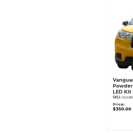
Vanguar
Powderc
LED Ki
VGUBG
Price:
$350.00