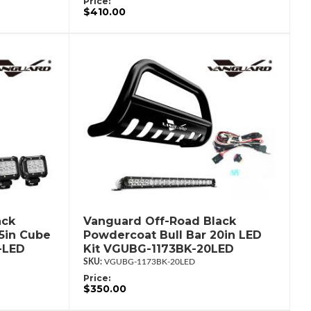
Price:
$410.00
ack
Vanguard Off-Road Black
.5in Cube
Powdercoat Bull Bar 20in LED
-LED
Kit VGUBG-1173BK-20LED
VGUBG-1173BK-20LED
Price:
$350.00