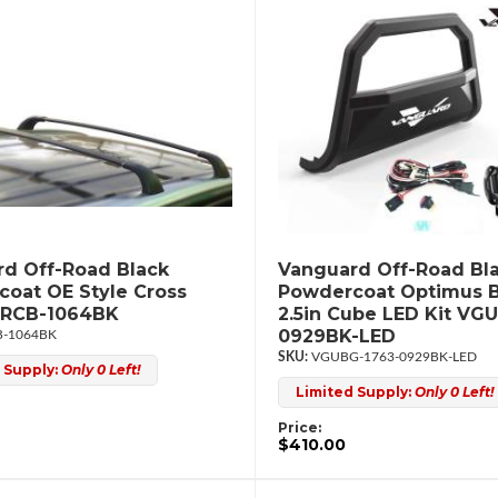
d Off-Road Black
Vanguard Off-Road Bl
oat OE Style Cross
Powdercoat Optimus B
GRCB-1064BK
2.5in Cube LED Kit VG
0929BK-LED
-1064BK
VGUBG-1763-0929BK-LED
 Supply:
Only 0 Left!
Limited Supply:
Only 0 Left!
Price:
$410.00