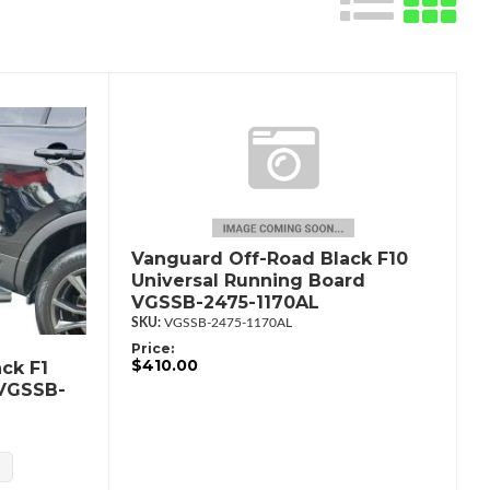
Vanguard Off-Road Black F10
Universal Running Board
VGSSB-2475-1170AL
VGSSB-2475-1170AL
Price:
$410.00
ck F1
 VGSSB-