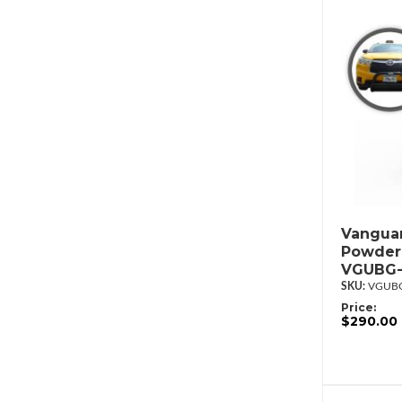
Vanguar
Powderc
VGUBG-
VGUBG
Price:
$290.00