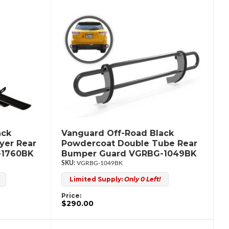
ack
Vanguard Off-Road Black
yer Rear
Powdercoat Double Tube Rear
-1760BK
Bumper Guard VGRBG-1049BK
VGRBG-1049BK
Limited Supply:
Only 0 Left!
Price:
$290.00