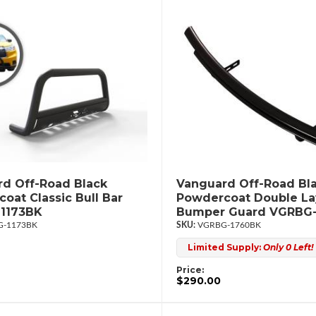
d Off-Road Black
Vanguard Off-Road Bl
oat Classic Bull Bar
Powdercoat Double La
1173BK
Bumper Guard VGRBG
-1173BK
VGRBG-1760BK
Limited Supply:
Only 0 Left!
Price:
$290.00