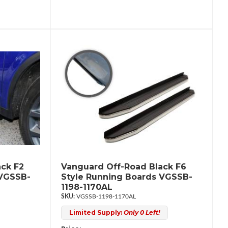
ck F2
Vanguard Off-Road Black F6
 VGSSB-
Style Running Boards VGSSB-
1198-1170AL
VGSSB-1198-1170AL
Limited Supply:
Only 0 Left!