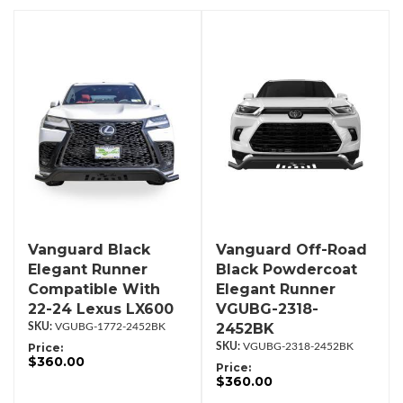
Vanguard Black
Vanguard Off-Road
Elegant Runner
Black Powdercoat
Compatible With
Elegant Runner
22-24 Lexus LX600
VGUBG-2318-
2452BK
VGUBG-1772-2452BK
Price:
VGUBG-2318-2452BK
$360.00
Price:
$360.00