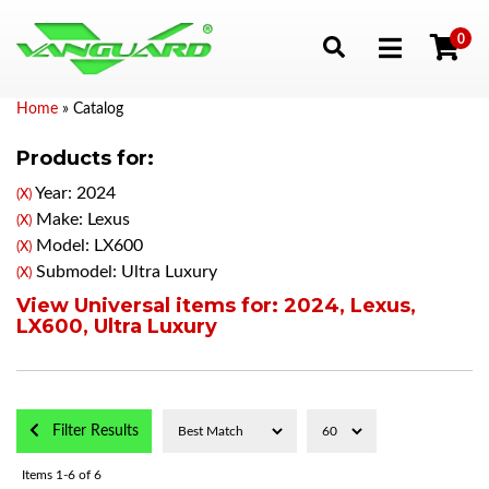
0
Toggle navigation
Home
»
Catalog
Products for:
Year: 2024
(X)
Make: Lexus
(X)
Model: LX600
(X)
Submodel: Ultra Luxury
(X)
View Universal items for:
2024
,
Lexus
,
LX600
,
Ultra Luxury
Filter Results
Items
1-
6
of
6