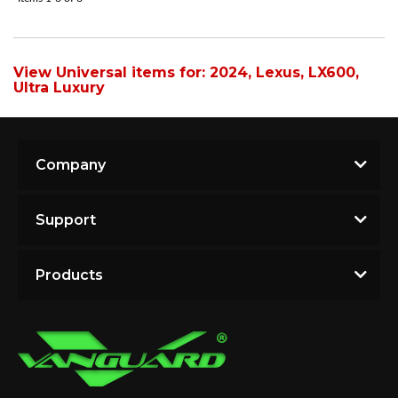
View Universal items for:
2024
,
Lexus
,
LX600
,
Ultra Luxury
Company
Support
Products