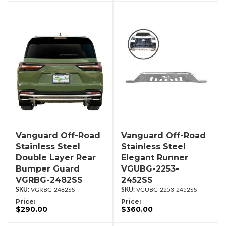
Vanguard Off-Road
Vanguard Off-Road
Stainless Steel
Stainless Steel
Double Layer Rear
Elegant Runner
Bumper Guard
VGUBG-2253-
VGRBG-2482SS
2452SS
VGRBG-2482SS
VGUBG-2253-2452SS
Price:
Price:
$290.00
$360.00