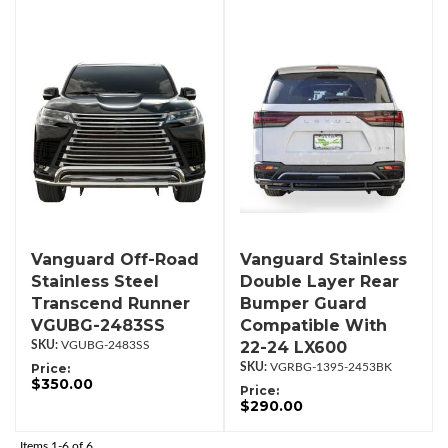
Vanguard Off-Road
Vanguard Stainless
Stainless Steel
Double Layer Rear
Transcend Runner
Bumper Guard
VGUBG-2483SS
Compatible With
22-24 LX600
VGUBG-2483SS
Price:
VGRBG-1395-2453BK
$350.00
Price:
$290.00
Items
1-
6
of
6