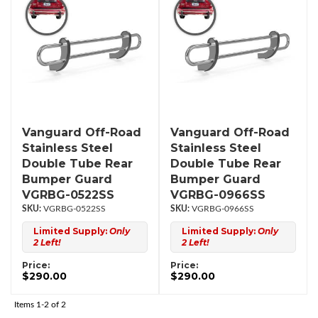
Vanguard Off-Road
Vanguard Off-Road
Stainless Steel
Stainless Steel
Double Tube Rear
Double Tube Rear
Bumper Guard
Bumper Guard
VGRBG-0522SS
VGRBG-0966SS
VGRBG-0522SS
VGRBG-0966SS
Limited Supply:
Only
Limited Supply:
Only
2 Left!
2 Left!
Price:
Price:
$290.00
$290.00
Items
1-
2
of
2