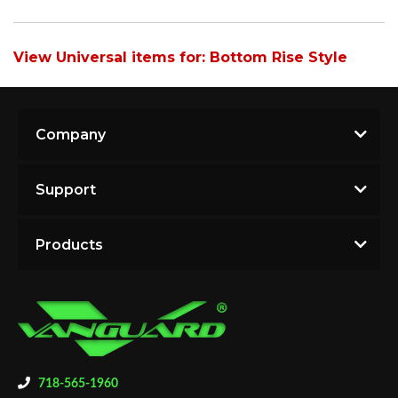
View Universal items for:
Bottom Rise Style
Company
Support
Products
718-565-1960