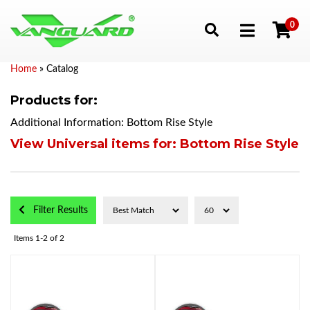
0
Toggle navigation
Home
»
Catalog
Products for:
Additional Information: Bottom Rise Style
View Universal items for:
Bottom Rise Style
Filter Results
Items
1-
2
of
2