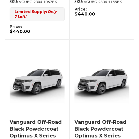
VGUBG-2304-1067BK
VGUBG-2304-1155BK
Price:
Limited Supply:
Only
$440.00
7 Left!
Price:
$440.00
Vanguard Off-Road
Vanguard Off-Road
Black Powdercoat
Black Powdercoat
Optimus X Series
Optimus X Series