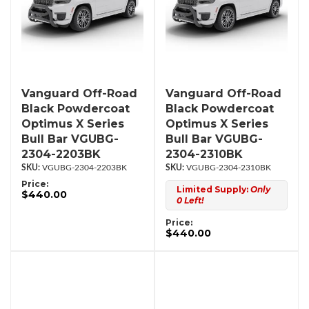
Vanguard Off-Road
Vanguard Off-Road
Black Powdercoat
Black Powdercoat
Optimus X Series
Optimus X Series
Bull Bar VGUBG-
Bull Bar VGUBG-
2304-2203BK
2304-2310BK
VGUBG-2304-2203BK
VGUBG-2304-2310BK
Price:
Limited Supply:
Only
$440.00
0 Left!
Price:
$440.00