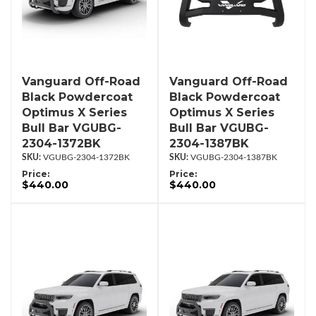
Vanguard Off-Road
Vanguard Off-Road
Black Powdercoat
Black Powdercoat
Optimus X Series
Optimus X Series
Bull Bar VGUBG-
Bull Bar VGUBG-
2304-1372BK
2304-1387BK
VGUBG-2304-1372BK
VGUBG-2304-1387BK
Price:
Price:
$440.00
$440.00