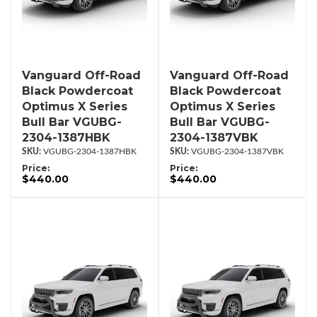
Vanguard Off-Road
Vanguard Off-Road
Black Powdercoat
Black Powdercoat
Optimus X Series
Optimus X Series
Bull Bar VGUBG-
Bull Bar VGUBG-
2304-1387HBK
2304-1387VBK
VGUBG-2304-1387HBK
VGUBG-2304-1387VBK
Price:
Price:
$440.00
$440.00