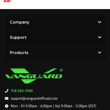
Bar
Company
Support
Products
718-565-1960
support@vanguardoffroad.com
Mon - Fri 9:00am - 6:00pm | Sat 9:00am - 5:00pm (EST)