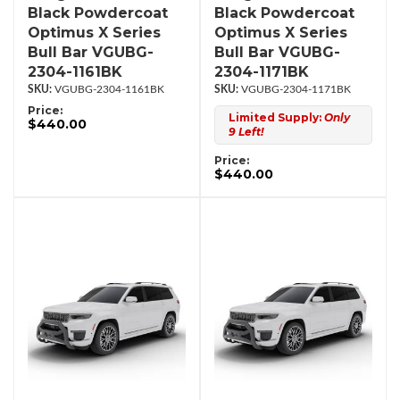
Black Powdercoat
Black Powdercoat
Optimus X Series
Optimus X Series
Bull Bar VGUBG-
Bull Bar VGUBG-
2304-1161BK
2304-1171BK
VGUBG-2304-1161BK
VGUBG-2304-1171BK
Price:
Limited Supply:
Only
$440.00
9 Left!
Price:
$440.00