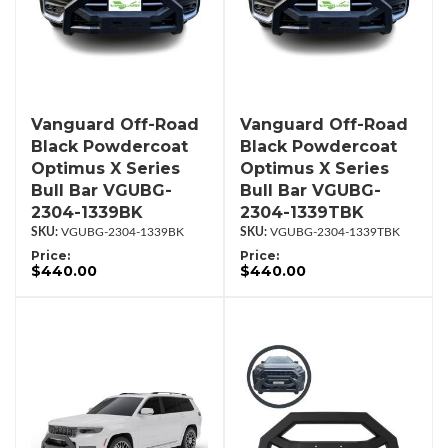
Vanguard Off-Road
Vanguard Off-Road
Black Powdercoat
Black Powdercoat
Optimus X Series
Optimus X Series
Bull Bar VGUBG-
Bull Bar VGUBG-
2304-1339BK
2304-1339TBK
VGUBG-2304-1339BK
VGUBG-2304-1339TBK
Price:
Price:
$440.00
$440.00