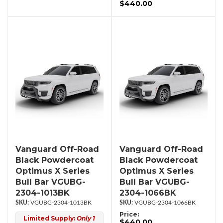
$440.00
Vanguard Off-Road
Vanguard Off-Road
Black Powdercoat
Black Powdercoat
Optimus X Series
Optimus X Series
Bull Bar VGUBG-
Bull Bar VGUBG-
2304-1013BK
2304-1066BK
VGUBG-2304-1013BK
VGUBG-2304-1066BK
Price:
Limited Supply:
Only 1
$440.00