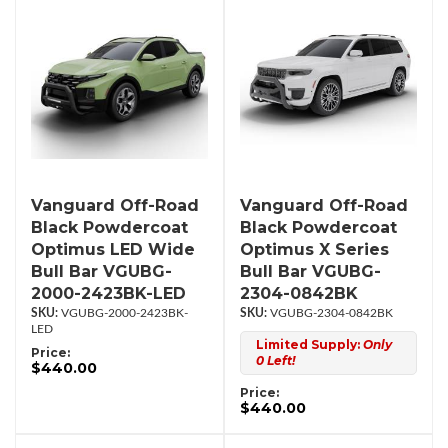
Vanguard Off-Road
Vanguard Off-Road
Black Powdercoat
Black Powdercoat
Optimus LED Wide
Optimus X Series
Bull Bar VGUBG-
Bull Bar VGUBG-
2000-2423BK-LED
2304-0842BK
VGUBG-2000-2423BK-
VGUBG-2304-0842BK
LED
Limited Supply:
Only
Price:
0 Left!
$440.00
Price:
$440.00