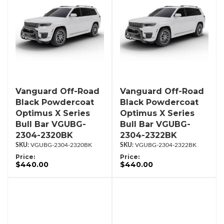
Vanguard Off-Road
Vanguard Off-Road
Black Powdercoat
Black Powdercoat
Optimus X Series
Optimus X Series
Bull Bar VGUBG-
Bull Bar VGUBG-
2304-2320BK
2304-2322BK
VGUBG-2304-2320BK
VGUBG-2304-2322BK
Price:
Price:
$440.00
$440.00