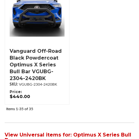
Vanguard Off-Road
Black Powdercoat
Optimus X Series
Bull Bar VGUBG-
2304-2420BK
VGUBG-2304-2420BK
Price:
$440.00
Items
1-
35
of
35
View Universal items for:
Optimus X Series Bull