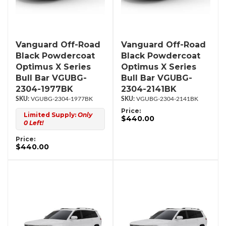
Vanguard Off-Road
Vanguard Off-Road
Black Powdercoat
Black Powdercoat
Optimus X Series
Optimus X Series
Bull Bar VGUBG-
Bull Bar VGUBG-
2304-1977BK
2304-2141BK
VGUBG-2304-1977BK
VGUBG-2304-2141BK
Price:
Limited Supply:
Only
$440.00
0 Left!
Price:
$440.00