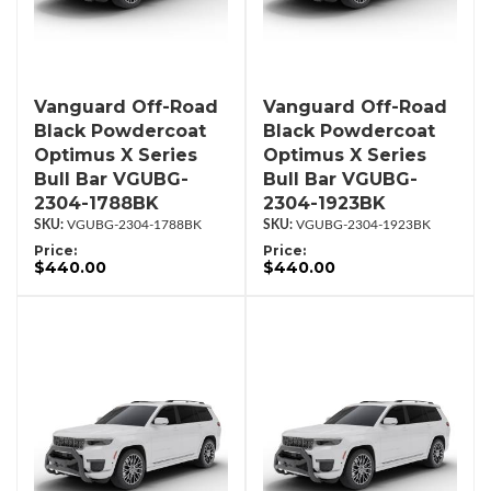
Vanguard Off-Road
Vanguard Off-Road
Black Powdercoat
Black Powdercoat
Optimus X Series
Optimus X Series
Bull Bar VGUBG-
Bull Bar VGUBG-
2304-1788BK
2304-1923BK
VGUBG-2304-1788BK
VGUBG-2304-1923BK
Price:
Price:
$440.00
$440.00