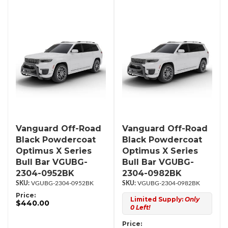
Vanguard Off-Road
Vanguard Off-Road
Black Powdercoat
Black Powdercoat
Optimus X Series
Optimus X Series
Bull Bar VGUBG-
Bull Bar VGUBG-
2304-0952BK
2304-0982BK
VGUBG-2304-0952BK
VGUBG-2304-0982BK
Price:
Limited Supply:
Only
$440.00
0 Left!
Price: