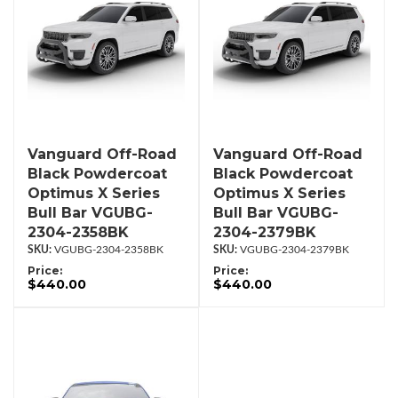
Vanguard Off-Road
Vanguard Off-Road
Black Powdercoat
Black Powdercoat
Optimus X Series
Optimus X Series
Bull Bar VGUBG-
Bull Bar VGUBG-
2304-2358BK
2304-2379BK
VGUBG-2304-2358BK
VGUBG-2304-2379BK
Price:
Price:
$440.00
$440.00