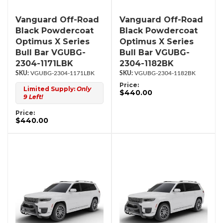
Vanguard Off-Road
Vanguard Off-Road
Black Powdercoat
Black Powdercoat
Optimus X Series
Optimus X Series
Bull Bar VGUBG-
Bull Bar VGUBG-
2304-1171LBK
2304-1182BK
VGUBG-2304-1171LBK
VGUBG-2304-1182BK
Price:
Limited Supply:
Only
$440.00
9 Left!
Price:
$440.00