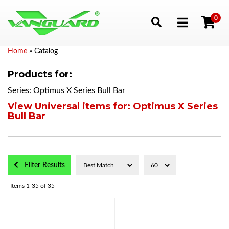
0
Toggle navigation
Home
»
Catalog
Products for:
Series: Optimus X Series Bull Bar
View Universal items for:
Optimus X Series
Bull Bar
Filter Results
Items
1-
35
of
35