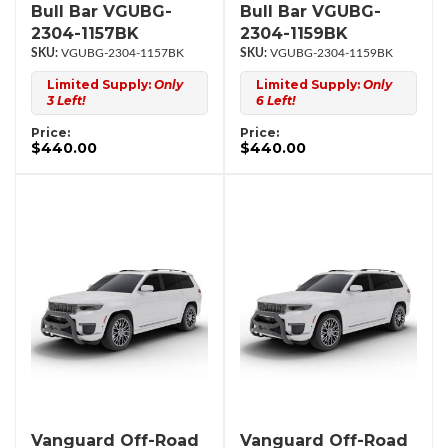
Bull Bar VGUBG-
Bull Bar VGUBG-
2304-1157BK
2304-1159BK
VGUBG-2304-1157BK
VGUBG-2304-1159BK
Limited Supply:
Only
Limited Supply:
Only
3 Left!
6 Left!
Price:
Price:
$440.00
$440.00
Vanguard Off-Road
Vanguard Off-Road