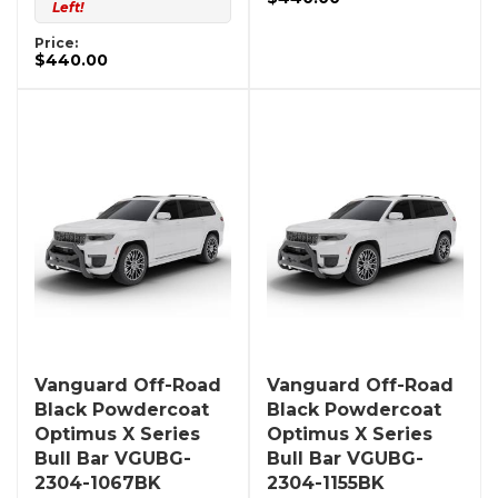
Left!
Price:
$440.00
Vanguard Off-Road
Vanguard Off-Road
Black Powdercoat
Black Powdercoat
Optimus X Series
Optimus X Series
Bull Bar VGUBG-
Bull Bar VGUBG-
2304-1067BK
2304-1155BK