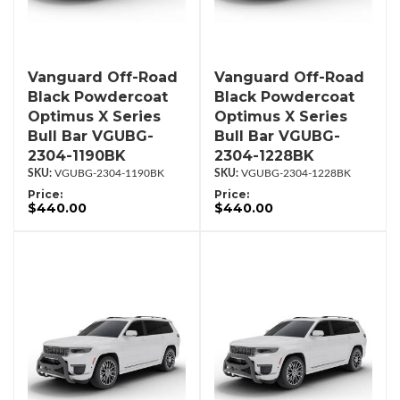
Vanguard Off-Road
Vanguard Off-Road
Black Powdercoat
Black Powdercoat
Optimus X Series
Optimus X Series
Bull Bar VGUBG-
Bull Bar VGUBG-
2304-1190BK
2304-1228BK
VGUBG-2304-1190BK
VGUBG-2304-1228BK
Price:
Price:
$440.00
$440.00