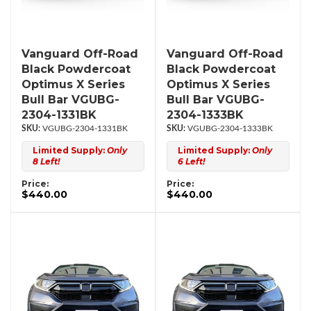
Vanguard Off-Road
Vanguard Off-Road
Black Powdercoat
Black Powdercoat
Optimus X Series
Optimus X Series
Bull Bar VGUBG-
Bull Bar VGUBG-
2304-1331BK
2304-1333BK
VGUBG-2304-1331BK
VGUBG-2304-1333BK
Limited Supply:
Only
Limited Supply:
Only
8 Left!
6 Left!
Price:
Price:
$440.00
$440.00